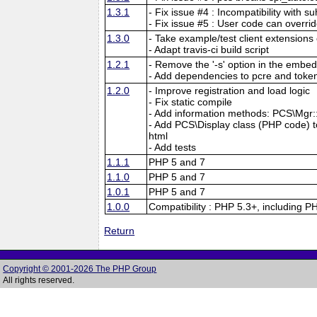
1.3.1
- Fix issue #4 : Incompatibility with su
- Fix issue #5 : User code can overri
1.3.0
- Take example/test client extensions o
- Adapt travis-ci build script
1.2.1
- Remove the '-s' option in the embed
- Add dependencies to pcre and tokeni
1.2.0
- Improve registration and load logic
- Fix static compile
- Add information methods: PCS\Mgr::f
- Add PCS\Display class (PHP code) to 
html
- Add tests
1.1.1
PHP 5 and 7
1.1.0
PHP 5 and 7
1.0.1
PHP 5 and 7
1.0.0
Compatibility : PHP 5.3+, including P
Return
Copyright © 2001-2026 The PHP Group
All rights reserved.