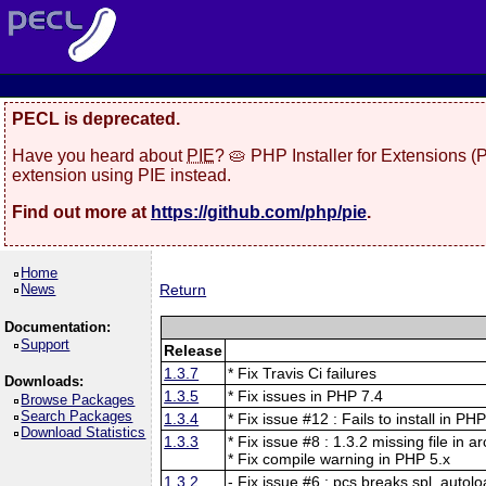
PECL is deprecated.
Have you heard about
PIE
? 🥧 PHP Installer for Extensions 
extension using PIE instead.
Find out more at
https://github.com/php/pie
.
Home
News
Return
Documentation:
Support
Release
1.3.7
* Fix Travis Ci failures
Downloads:
1.3.5
* Fix issues in PHP 7.4
Browse Packages
Search Packages
1.3.4
* Fix issue #12 : Fails to install in PH
Download Statistics
1.3.3
* Fix issue #8 : 1.3.2 missing file in a
* Fix compile warning in PHP 5.x
1.3.2
- Fix issue #6 : pcs breaks spl_autolo