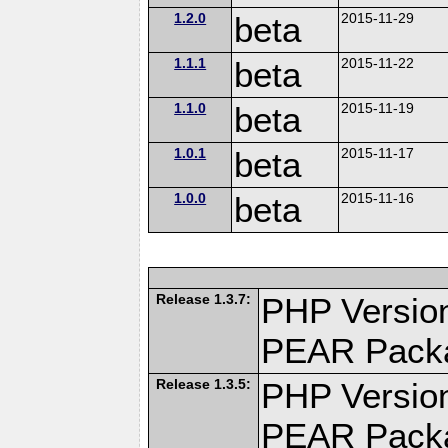
1.2.0
beta
2015-11-29
1.1.1
beta
2015-11-22
1.1.0
beta
2015-11-19
1.0.1
beta
2015-11-17
1.0.0
beta
2015-11-16
Release 1.3.7:
PHP Version
PEAR Pack
Release 1.3.5:
PHP Version
PEAR Pack