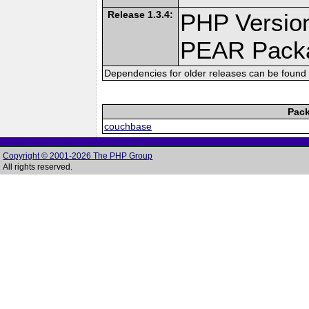
Release 1.3.4:
PHP Version
PEAR Pack
Dependencies for older releases can be found 
Pack
couchbase
Copyright © 2001-2026 The PHP Group
All rights reserved.