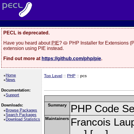
PECL is deprecated.
Have you heard about
PIE
? 🥧 PHP Installer for Extensions 
extension using PIE instead.
Find out more at
https://github.com/php/pie
.
Home
Top Level
::
PHP
:: pcs
News
Documentation:
Support
Summary
PHP Code Se
Downloads:
Browse Packages
Search Packages
Maintainers
Francois Laup
Download Statistics
] [
]