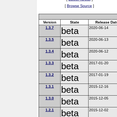
[
Browse Source
]
Version
State
Release Dat
1.3.7
beta
2020-06-14
1.3.5
beta
2020-06-13
1.3.4
beta
2020-06-12
1.3.3
beta
2017-01-20
1.3.2
beta
2017-01-19
1.3.1
beta
2015-12-16
1.3.0
beta
2015-12-05
1.2.1
beta
2015-12-02