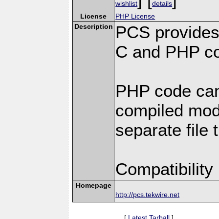
wishlist
details
License
PHP License
Description
PCS provides
C and PHP co
PHP code can
compiled modu
separate file 
Compatibility
Homepage
http://pcs.tekwire.net
[
Latest Tarball
]