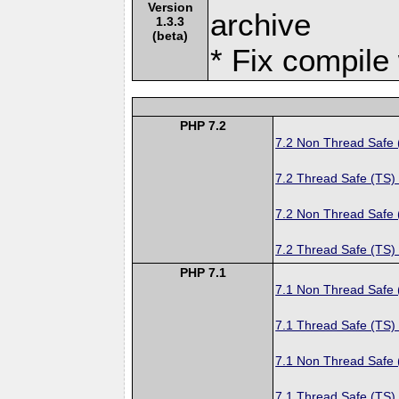
Version
archive
1.3.3
(beta)
* Fix compile
PHP 7.2
7.2 Non Thread Safe
7.2 Thread Safe (TS)
7.2 Non Thread Safe
7.2 Thread Safe (TS)
PHP 7.1
7.1 Non Thread Safe
7.1 Thread Safe (TS)
7.1 Non Thread Safe
7.1 Thread Safe (TS)