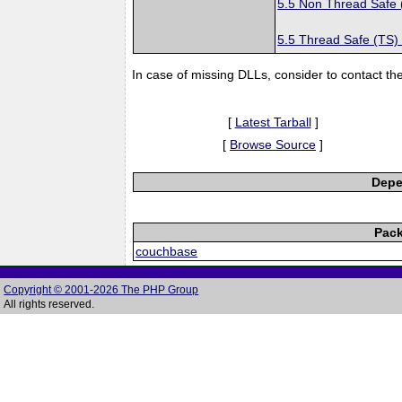
5.5 Non Thread Safe
5.5 Thread Safe (TS)
In case of missing DLLs, consider to contact th
[
Latest Tarball
]
[
Browse Source
]
Depe
Pack
couchbase
Copyright © 2001-2026 The PHP Group
All rights reserved.