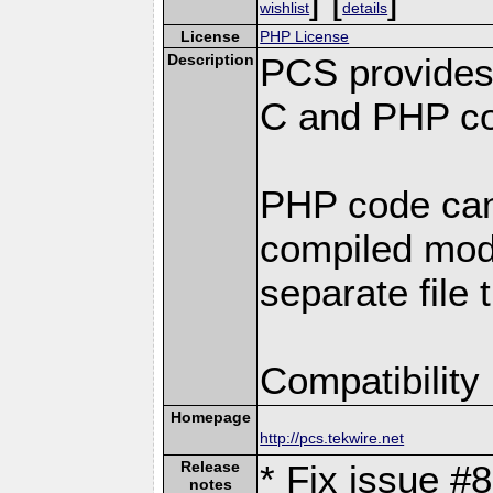
wishlist
details
License
PHP License
Description
PCS provides
C and PHP co
PHP code can
compiled modu
separate file 
Compatibility
Homepage
http://pcs.tekwire.net
Release
* Fix issue #8
notes