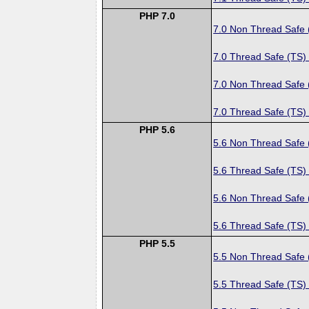
PHP 7.0
7.0 Non Thread Safe
7.0 Thread Safe (TS)
7.0 Non Thread Safe
7.0 Thread Safe (TS)
PHP 5.6
5.6 Non Thread Safe
5.6 Thread Safe (TS)
5.6 Non Thread Safe
5.6 Thread Safe (TS)
PHP 5.5
5.5 Non Thread Safe
5.5 Thread Safe (TS)