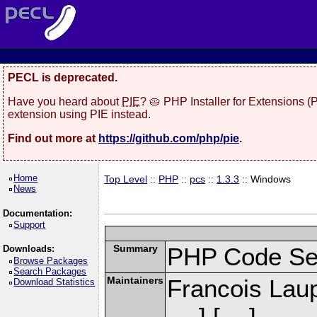
PECL is deprecated.
Have you heard about
PIE
? 🥧 PHP Installer for Extensions 
extension using PIE instead.
Find out more at
https://github.com/php/pie
.
Home
Top Level
::
PHP
::
pcs
::
1.3.3
:: Windows
News
Documentation:
Support
Summary
PHP Code Se
Downloads:
Browse Packages
Search Packages
Maintainers
Francois Laup
Download Statistics
] [
]