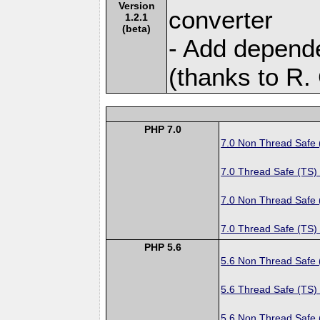
Version
converter
1.2.1
(beta)
- Add depende
(thanks to R. 
PHP 7.0
7.0 Non Thread Safe
7.0 Thread Safe (TS)
7.0 Non Thread Safe
7.0 Thread Safe (TS)
PHP 5.6
5.6 Non Thread Safe
5.6 Thread Safe (TS)
5.6 Non Thread Safe