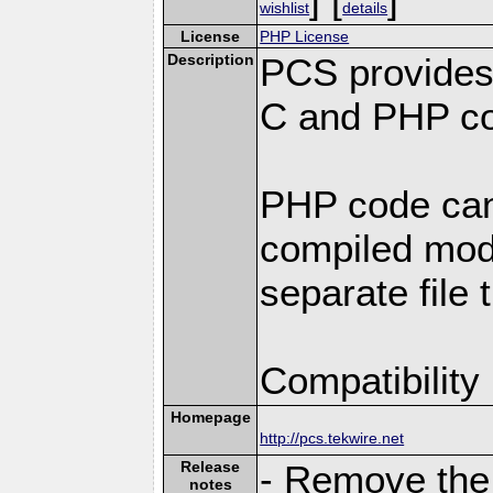
wishlist
details
License
PHP License
Description
PCS provides
C and PHP co
PHP code can
compiled modu
separate file 
Compatibility
Homepage
http://pcs.tekwire.net
Release
- Remove the 
notes