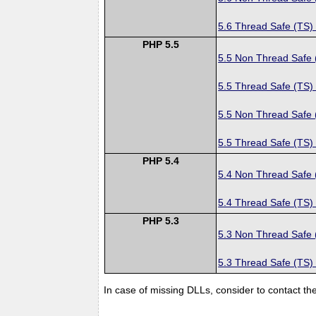
5.6 Thread Safe (TS)
PHP 5.5
5.5 Non Thread Safe
5.5 Thread Safe (TS)
5.5 Non Thread Safe
5.5 Thread Safe (TS)
PHP 5.4
5.4 Non Thread Safe
5.4 Thread Safe (TS)
PHP 5.3
5.3 Non Thread Safe
5.3 Thread Safe (TS)
In case of missing DLLs, consider to contact th