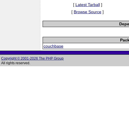
[
Latest Tarball
]
[
Browse Source
]
Depe
Pack
couchbase
Copyright © 2001-2026 The PHP Group
All rights reserved.