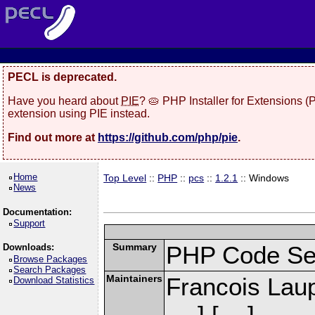
PECL is deprecated.
Have you heard about
PIE
? 🥧 PHP Installer for Extensions 
extension using PIE instead.
Find out more at
https://github.com/php/pie
.
Home
Top Level
::
PHP
::
pcs
::
1.2.1
:: Windows
News
Documentation:
Support
Summary
PHP Code Se
Downloads:
Browse Packages
Search Packages
Maintainers
Francois Laup
Download Statistics
] [
]