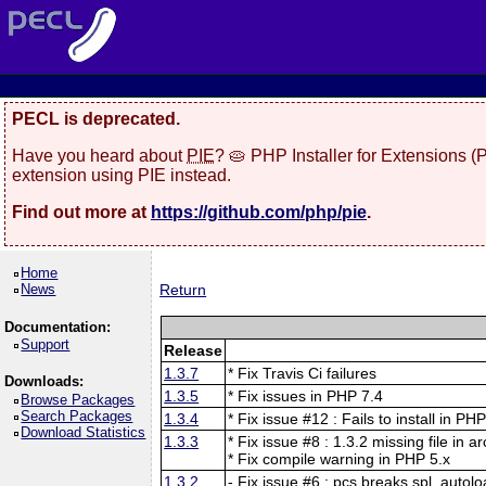
PECL is deprecated.
Have you heard about
PIE
? 🥧 PHP Installer for Extensions 
extension using PIE instead.
Find out more at
https://github.com/php/pie
.
Home
News
Return
Documentation:
Support
Release
1.3.7
* Fix Travis Ci failures
Downloads:
1.3.5
* Fix issues in PHP 7.4
Browse Packages
Search Packages
1.3.4
* Fix issue #12 : Fails to install in PH
Download Statistics
1.3.3
* Fix issue #8 : 1.3.2 missing file in a
* Fix compile warning in PHP 5.x
1.3.2
- Fix issue #6 : pcs breaks spl_autolo