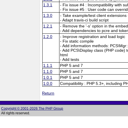
1.3.1
- Fix issue #4 : Incompatibility with su
- Fix issue #5 : User code can overri
1.3.0
- Take example/test client extensions o
- Adapt travis-ci build script
1.2.1
- Remove the '-s' option in the embed
- Add dependencies to pcre and tokeni
1.2.0
- Improve registration and load logic
- Fix static compile
- Add information methods: PCS\Mgr::f
- Add PCS\Display class (PHP code) to 
html
- Add tests
1.1.1
PHP 5 and 7
1.1.0
PHP 5 and 7
1.0.1
PHP 5 and 7
1.0.0
Compatibility : PHP 5.3+, including P
Return
Copyright © 2001-2026 The PHP Group
All rights reserved.