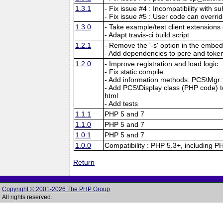
1.3.1
- Fix issue #4 : Incompatibility with su
- Fix issue #5 : User code can overri
1.3.0
- Take example/test client extensions o
- Adapt travis-ci build script
1.2.1
- Remove the '-s' option in the embed
- Add dependencies to pcre and tokeni
1.2.0
- Improve registration and load logic
- Fix static compile
- Add information methods: PCS\Mgr::f
- Add PCS\Display class (PHP code) to 
html
- Add tests
1.1.1
PHP 5 and 7
1.1.0
PHP 5 and 7
1.0.1
PHP 5 and 7
1.0.0
Compatibility : PHP 5.3+, including P
Return
Copyright © 2001-2026 The PHP Group
All rights reserved.