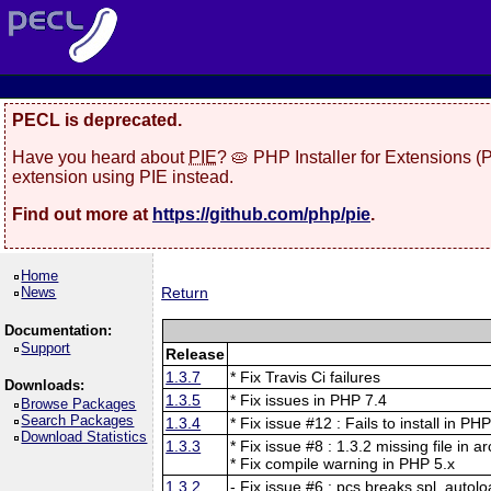
PECL is deprecated.
Have you heard about
PIE
? 🥧 PHP Installer for Extensions 
extension using PIE instead.
Find out more at
https://github.com/php/pie
.
Home
News
Return
Documentation:
Support
Release
1.3.7
* Fix Travis Ci failures
Downloads:
1.3.5
* Fix issues in PHP 7.4
Browse Packages
Search Packages
1.3.4
* Fix issue #12 : Fails to install in PH
Download Statistics
1.3.3
* Fix issue #8 : 1.3.2 missing file in a
* Fix compile warning in PHP 5.x
1.3.2
- Fix issue #6 : pcs breaks spl_autolo