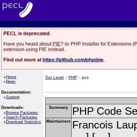
PECL is deprecated.
Have you heard about
PIE
? 🥧 PHP Installer for Extensions 
extension using PIE instead.
Find out more at
https://github.com/php/pie
.
Home
Top Level
::
PHP
:: pcs
News
Documentation:
Support
Summary
PHP Code Se
Downloads:
Browse Packages
Search Packages
Maintainers
Francois Laup
Download Statistics
] [
]