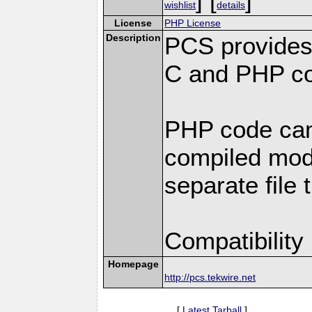
wishlist
details
License
PHP License
Description
PCS provides
C and PHP co
PHP code can
compiled modu
separate file 
Compatibility
Homepage
http://pcs.tekwire.net
[
Latest Tarball
]