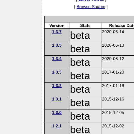
[
Browse Source
]
Version
State
Release Dat
1.3.7
beta
2020-06-14
1.3.5
beta
2020-06-13
1.3.4
beta
2020-06-12
1.3.3
beta
2017-01-20
1.3.2
beta
2017-01-19
1.3.1
beta
2015-12-16
1.3.0
beta
2015-12-05
1.2.1
beta
2015-12-02