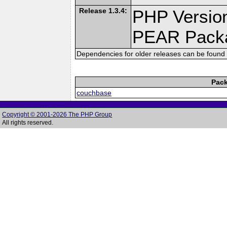
Release 1.3.4:
PHP Version
PEAR Pack
Dependencies for older releases can be found 
Pack
couchbase
Copyright © 2001-2026 The PHP Group
All rights reserved.