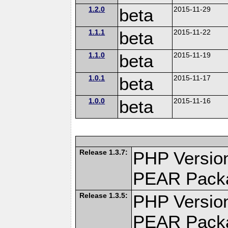
1.2.0
beta
2015-11-29
1.1.1
beta
2015-11-22
1.1.0
beta
2015-11-19
1.0.1
beta
2015-11-17
1.0.0
beta
2015-11-16
Release 1.3.7:
PHP Version
PEAR Pack
Release 1.3.5:
PHP Version
PEAR Pack