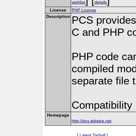
wishlist
details
License
PHP License
Description
PCS provides
C and PHP co
PHP code can
compiled modu
separate file 
Compatibility
Homepage
http://pcs.tekwire.net
[
Latest Tarball
]