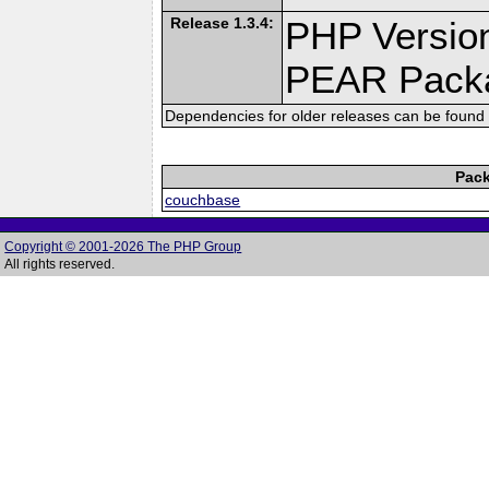
Release 1.3.4:
PHP Version
PEAR Pack
Dependencies for older releases can be found 
Pack
couchbase
Copyright © 2001-2026 The PHP Group
All rights reserved.