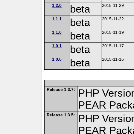
1.2.0
beta
2015-11-29
1.1.1
beta
2015-11-22
1.1.0
beta
2015-11-19
1.0.1
beta
2015-11-17
1.0.0
beta
2015-11-16
Release 1.3.7:
PHP Version
PEAR Pack
Release 1.3.5:
PHP Version
PEAR Pack