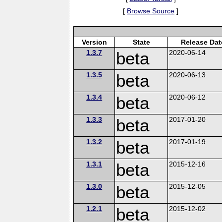
[
Browse Source
]
Version
State
Release Dat
1.3.7
beta
2020-06-14
1.3.5
beta
2020-06-13
1.3.4
beta
2020-06-12
1.3.3
beta
2017-01-20
1.3.2
beta
2017-01-19
1.3.1
beta
2015-12-16
1.3.0
beta
2015-12-05
1.2.1
beta
2015-12-02