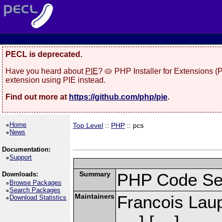
PECL is deprecated.
Have you heard about
PIE
? 🥧 PHP Installer for Extensions 
extension using PIE instead.
Find out more at
https://github.com/php/pie
.
Home
Top Level
::
PHP
:: pcs
News
Documentation:
Support
Summary
PHP Code Se
Downloads:
Browse Packages
Search Packages
Maintainers
Francois Laup
Download Statistics
] [
]