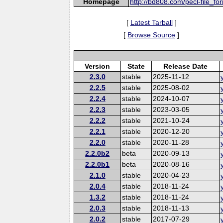
Homepage
http://bd808.com/pecl-file_fo
[
Latest Tarball
]
[
Browse Source
]
Version
State
Release Date
2.3.0
stable
2025-11-12
2.2.5
stable
2025-08-02
2.2.4
stable
2024-10-07
2.2.3
stable
2023-03-05
2.2.2
stable
2021-10-24
2.2.1
stable
2020-12-20
2.2.0
stable
2020-11-28
2.2.0b2
beta
2020-09-13
2.2.0b1
beta
2020-08-16
2.1.0
stable
2020-04-23
2.0.4
stable
2018-11-24
1.3.2
stable
2018-11-24
2.0.3
stable
2018-11-13
2.0.2
stable
2017-07-29