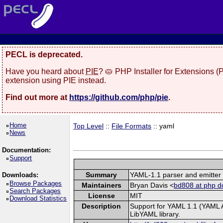
PECL is deprecated.
Have you heard about
PIE
? 🥧 PHP Installer for Extensions 
extension using PIE instead.
Find out more at
https://github.com/php/pie
.
Home
Top Level
::
File Formats
:: yaml
News
Documentation:
Support
Summary
YAML-1.1 parser and emitter
Downloads:
Browse Packages
Maintainers
Bryan Davis <
bd808 at php d
Search Packages
License
MIT
Download Statistics
Description
Support for YAML 1.1 (YAML A
LibYAML library.