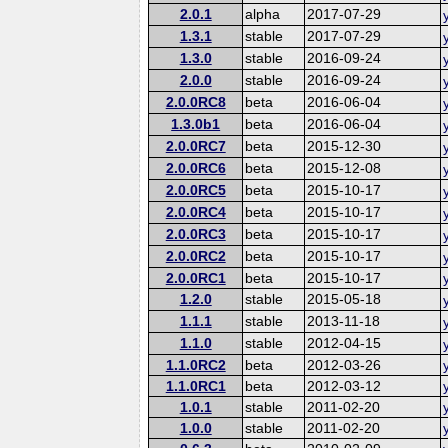
2.0.1
alpha
2017-07-29
1.3.1
stable
2017-07-29
1.3.0
stable
2016-09-24
2.0.0
stable
2016-09-24
2.0.0RC8
beta
2016-06-04
1.3.0b1
beta
2016-06-04
2.0.0RC7
beta
2015-12-30
2.0.0RC6
beta
2015-12-08
2.0.0RC5
beta
2015-10-17
2.0.0RC4
beta
2015-10-17
2.0.0RC3
beta
2015-10-17
2.0.0RC2
beta
2015-10-17
2.0.0RC1
beta
2015-10-17
1.2.0
stable
2015-05-18
1.1.1
stable
2013-11-18
1.1.0
stable
2012-04-15
1.1.0RC2
beta
2012-03-26
1.1.0RC1
beta
2012-03-12
1.0.1
stable
2011-02-20
1.0.0
stable
2011-02-20