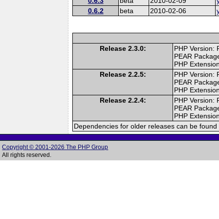
0.6.3
beta
2010-02-09
0.6.2
beta
2010-02-06
Release 2.3.0:
PHP Version: 
PEAR Packag
PHP Extension
Release 2.2.5:
PHP Version: 
PEAR Packag
PHP Extension
Release 2.2.4:
PHP Version: 
PEAR Packag
PHP Extension
Dependencies for older releases can be found 
Copyright © 2001-2026 The PHP Group
All rights reserved.