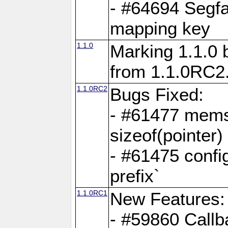
- #64694 Segfa
mapping key
1.1.0
Marking 1.1.0 
from 1.1.0RC2
1.1.0RC2
Bugs Fixed:
- #61477 memse
sizeof(pointer)
- #61475 confi
prefix`
1.1.0RC1
New Features:
- #59860 Callb