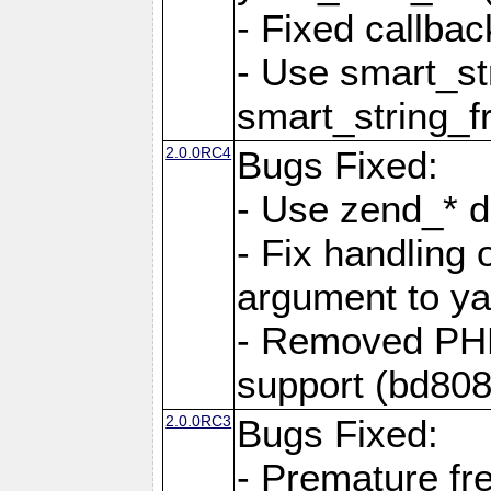
- Fixed callbac
- Use smart_str
smart_string_fr
2.0.0RC4
Bugs Fixed:
- Use zend_* d
- Fix handling 
argument to yam
- Removed PH
support (bd808
2.0.0RC3
Bugs Fixed:
- Premature fre