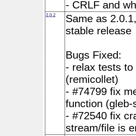
- CRLF and whi
2.0.2
Same as 2.0.1,
stable release
Bugs Fixed:
- relax tests t
(remicollet)
- #74799 fix me
function (gleb-s
- #72540 fix c
stream/file is 