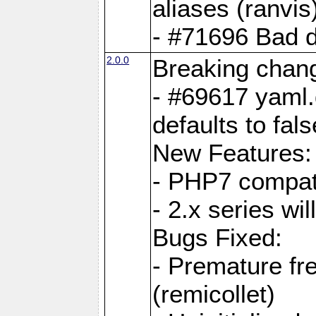
aliases (ranvis
- #71696 Bad 
2.0.0
Breaking chan
- #69617 yaml.
defaults to fals
New Features:
- PHP7 compat
- 2.x series wi
Bugs Fixed:
- Premature fre
(remicollet)