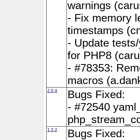
warnings (caru
- Fix memory l
timestamps (c
- Update tests
for PHP8 (caru
- #78353: Re
macros (a.dan
2.0.4
Bugs Fixed:
- #72540 yaml_
php_stream_co
1.3.2
Bugs Fixed: