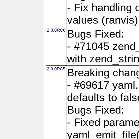
- Fix handling 
values (ranvis)
2.0.0RC6
Bugs Fixed:
- #71045 zend
with zend_stri
2.0.0RC5
Breaking chan
- #69617 yaml.
defaults to fals
Bugs Fixed:
- Fixed parame
yaml_emit_file(