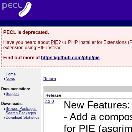
PECL is deprecated.
Have you heard about
PIE
? 🥧 PHP Installer for Extensions 
extension using PIE instead.
Find out more at
https://github.com/php/pie
.
Home
News
Return
Documentation:
Support
Release
2.3.0
New Features:
Downloads:
Browse Packages
Search Packages
- Add a compos
Download Statistics
for PIE (asgrim