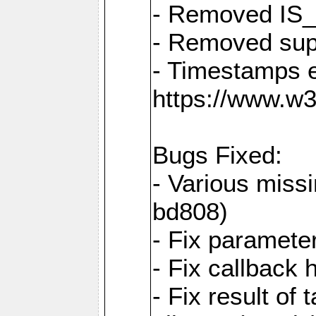
- Removed IS
- Removed sup
- Timestamps 
https://www.w
Bugs Fixed:
- Various missi
bd808)
- Fix parameter
- Fix callback 
- Fix result of 