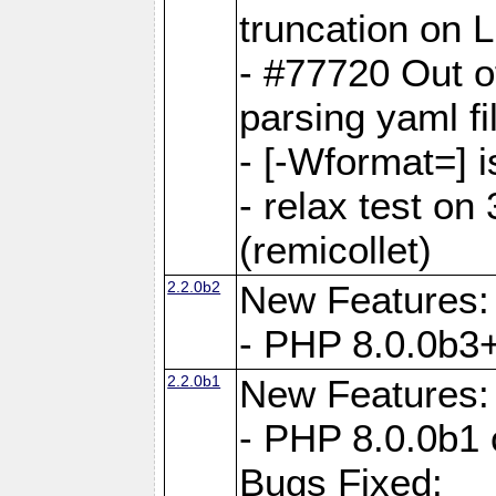
truncation on 
- #77720 Out 
parsing yaml fi
- [-Wformat=] i
- relax test on 
(remicollet)
2.2.0b2
New Features:
- PHP 8.0.0b3+
2.2.0b1
New Features:
- PHP 8.0.0b1 
Bugs Fixed: