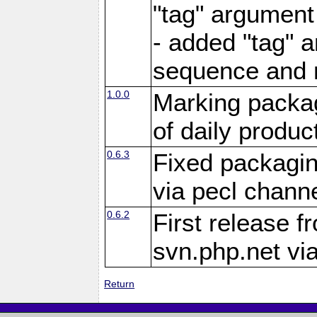
"tag" argument
- added "tag" a
sequence and 
1.0.0
Marking packag
of daily produc
0.6.3
Fixed packagin
via pecl channe
0.6.2
First release f
svn.php.net vi
Return