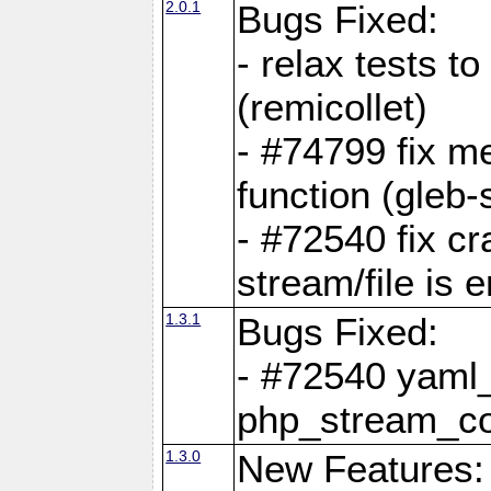
2.0.1
Bugs Fixed:
- relax tests t
(remicollet)
- #74799 fix me
function (gleb-s
- #72540 fix c
stream/file is 
1.3.1
Bugs Fixed:
- #72540 yaml_
php_stream_co
1.3.0
New Features: