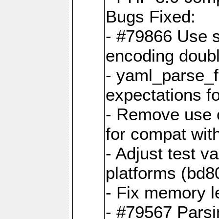
Bugs Fixed:
- #79866 Use s
encoding doubl
- yaml_parse_f
expectations f
- Remove use o
for compat wit
- Adjust test v
platforms (bd8
- Fix memory 
- #79567 Parsi