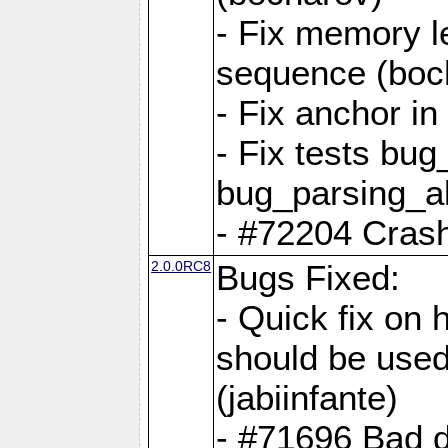
- Fix memory l
sequence (boc
- Fix anchor i
- Fix tests bu
bug_parsing_al
- #72204 Crash
2.0.0RC8
Bugs Fixed:
- Quick fix on
should be used 
(jabiinfante)
- #71696 Bad 