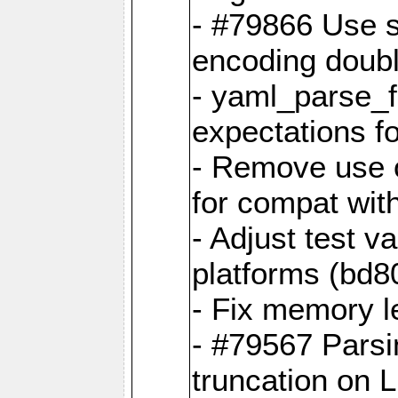
- #79866 Use s
encoding doubl
- yaml_parse_f
expectations f
- Remove use o
for compat wit
- Adjust test v
platforms (bd8
- Fix memory 
- #79567 Parsi
truncation on 