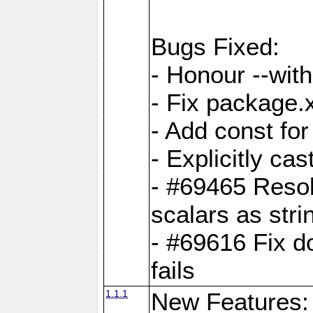
Bugs Fixed:
- Honour --with-
- Fix package.
- Add const for
- Explicitly ca
- #69465 Resol
scalars as stri
- #69616 Fix d
fails
1.1.1
New Features: