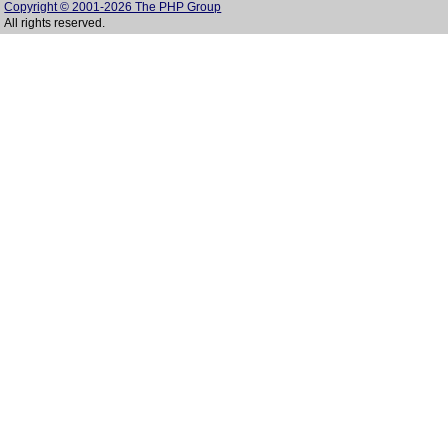
Copyright © 2001-2026 The PHP Group
All rights reserved.