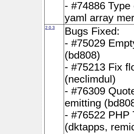
- #74886 Type
yaml array me
2.0.3
Bugs Fixed:
- #75029 Empt
(bd808)
- #75213 Fix fl
(neclimdul)
- #76309 Quote
emitting (bd80
- #76522 PHP 7
(dktapps, remic