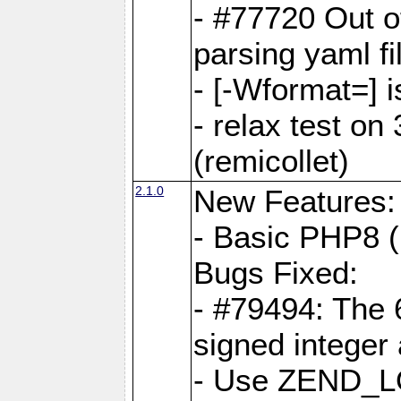
- #77720 Out 
parsing yaml fi
- [-Wformat=] i
- relax test on 
(remicollet)
2.1.0
New Features:
- Basic PHP8 (
Bugs Fixed:
- #79494: The 
signed integer
- Use ZEND_L