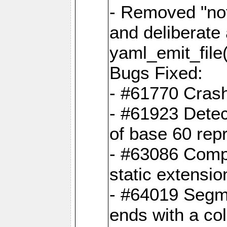
- Removed "no
and deliberate
yaml_emit_file(
Bugs Fixed:
- #61770 Cras
- #61923 Detec
of base 60 rep
- #63086 Comp
static extension
- #64019 Segme
ends with a co