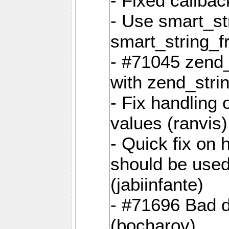
- Fixed callbac
- Use smart_str
smart_string_fr
- #71045 zend
with zend_stri
- Fix handling 
values (ranvis)
- Quick fix on
should be used 
(jabiinfante)
- #71696 Bad 
(bocharov)