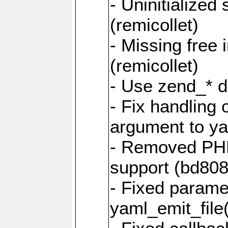
- Uninitialized
(remicollet)
- Missing free 
(remicollet)
- Use zend_* d
- Fix handling 
argument to yam
- Removed PH
support (bd808
- Fixed parame
yaml_emit_file(