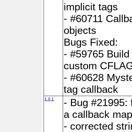
implicit tags
- #60711 Callb
objects
Bugs Fixed:
- #59765 Build
custom CFLA
- #60628 Myster
tag callback
1.0.1
- Bug #21995: 
a callback map
- corrected str