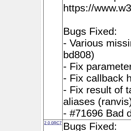
https://www.w
Bugs Fixed:
- Various missi
bd808)
- Fix parameter
- Fix callback 
- Fix result of 
aliases (ranvis
- #71696 Bad 
2.0.0RC7
Bugs Fixed: