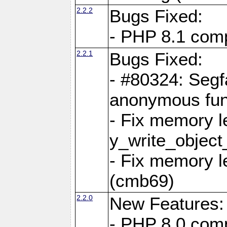
2.2.2
Bugs Fixed:
- PHP 8.1 compi
2.2.1
Bugs Fixed:
- #80324: Segf
anonymous fun
- Fix memory l
y_write_object
- Fix memory l
(cmb69)
2.2.0
New Features:
- PHP 8.0 compa