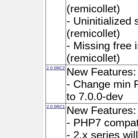
(remicollet)
- Uninitialized
(remicollet)
- Missing free 
(remicollet)
2.0.0RC2
New Features:
- Change min 
to 7.0.0-dev
2.0.0RC1
New Features:
- PHP7 compat
- 2.x series wi