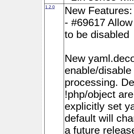
1.2.0
New Features:
- #69617 Allow 
to be disabled
New yaml.decod
enable/disable 
processing. De
!php/object ar
explicitly set
default will ch
a future releas