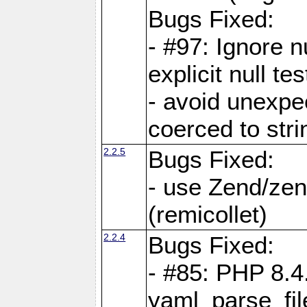
Bugs Fixed:
- #97: Ignore n
explicit null te
- avoid unexp
coerced to stri
2.2.5
Bugs Fixed:
- use Zend/zen
(remicollet)
2.2.4
Bugs Fixed:
- #85: PHP 8.4
yaml_parse_fil