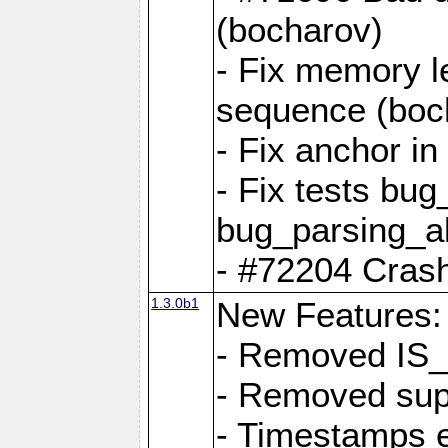
(bocharov)
- Fix memory l
sequence (boc
- Fix anchor i
- Fix tests bu
bug_parsing_al
- #72204 Crash
1.3.0b1
New Features:
- Removed IS
- Removed sup
- Timestamps 