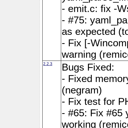
- emit.c: fix 
- #75: yaml_pa
as expected (t
- Fix [-Wincomp
warning (remico
2.2.3
Bugs Fixed:
- Fixed memory
(negram)
- Fix test for 
- #65: Fix #65
working (remico