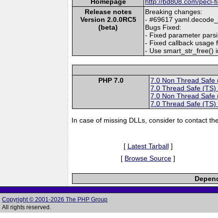
Homepage
http://bd808.com/pecl-f
Release notes
Breaking changes:
Version 2.0.0RC5
- #69617 yaml.decode_ph
(beta)
Bugs Fixed:
- Fixed parameter parsi
- Fixed callback usage f
- Use smart_str_free() i
PHP 7.0
7.0 Non Thread Safe
7.0 Thread Safe (TS)
7.0 Non Thread Safe
7.0 Thread Safe (TS)
In case of missing DLLs, consider to contact th
[
Latest Tarball
]
[
Browse Source
]
Depend
Copyright © 2001-2026 The PHP Group
All rights reserved.