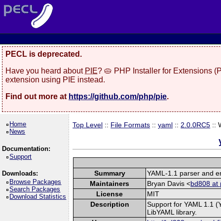
PECL is deprecated.
Have you heard about
PIE
? 🥧 PHP Installer for Extensions 
extension using PIE instead.
Find out more at
https://github.com/php/pie
.
Home
Top Level
::
File Formats
::
yaml
::
2.0.0RC5
::
News
Documentation:
Support
Summary
YAML-1.1 parser and em
Downloads:
Browse Packages
Maintainers
Bryan Davis <
bd808 at 
Search Packages
License
MIT
Download Statistics
Description
Support for YAML 1.1 (
LibYAML library.