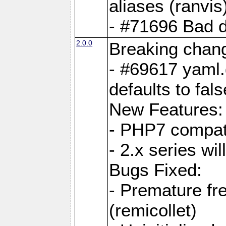
aliases (ranvis
- #71696 Bad 
2.0.0
Breaking chan
- #69617 yaml.
defaults to fals
New Features:
- PHP7 compat
- 2.x series wi
Bugs Fixed:
- Premature fre
(remicollet)