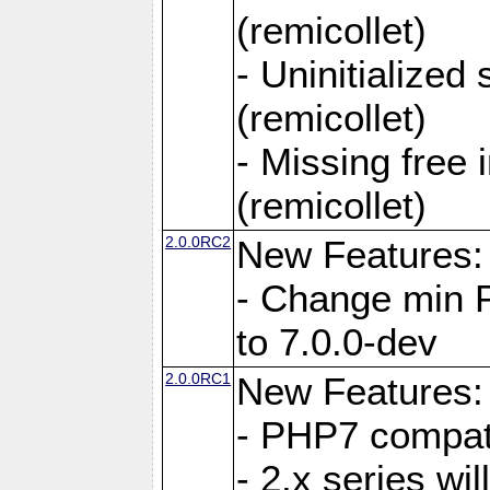
(remicollet)
- Uninitialized
(remicollet)
- Missing free 
(remicollet)
2.0.0RC2
New Features:
- Change min 
to 7.0.0-dev
2.0.0RC1
New Features:
- PHP7 compat
- 2.x series wi