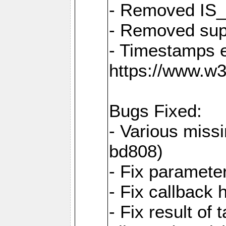
- Removed IS
- Removed sup
- Timestamps 
https://www.w
Bugs Fixed:
- Various missi
bd808)
- Fix parameter
- Fix callback 
- Fix result of 