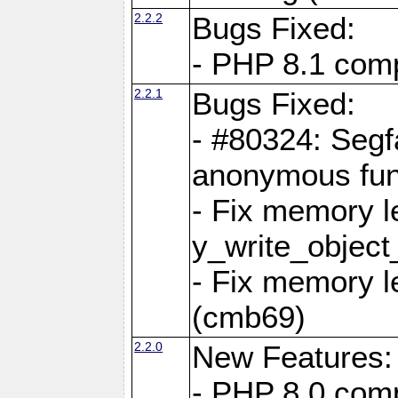
2.2.2
Bugs Fixed:
- PHP 8.1 compi
2.2.1
Bugs Fixed:
- #80324: Segf
anonymous fun
- Fix memory l
y_write_object
- Fix memory l
(cmb69)
2.2.0
New Features:
- PHP 8.0 compa