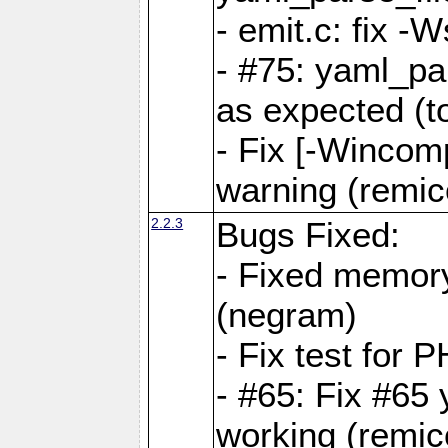
- emit.c: fix 
- #75: yaml_pa
as expected (t
- Fix [-Wincomp
warning (remico
2.2.3
Bugs Fixed:
- Fixed memory
(negram)
- Fix test for 
- #65: Fix #65
working (remico