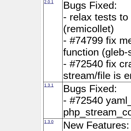
2.0.1
Bugs Fixed:
- relax tests t
(remicollet)
- #74799 fix me
function (gleb-s
- #72540 fix c
stream/file is 
1.3.1
Bugs Fixed:
- #72540 yaml_
php_stream_co
1.3.0
New Features: