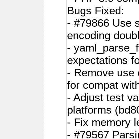
Bugs Fixed:
- #79866 Use s
encoding doubl
- yaml_parse_f
expectations f
- Remove use o
for compat wit
- Adjust test v
platforms (bd8
- Fix memory 
- #79567 Parsi