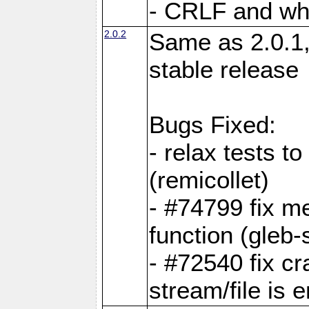
- CRLF and whi
2.0.2
Same as 2.0.1,
stable release
Bugs Fixed:
- relax tests t
(remicollet)
- #74799 fix me
function (gleb-s
- #72540 fix c
stream/file is 