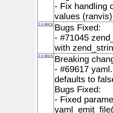
- Fix handling 
values (ranvis)
2.0.0RC6
Bugs Fixed:
- #71045 zend
with zend_stri
2.0.0RC5
Breaking chan
- #69617 yaml.
defaults to fals
Bugs Fixed:
- Fixed parame
yaml_emit_file(