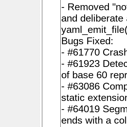
- Removed "no
and deliberate
yaml_emit_file(
Bugs Fixed:
- #61770 Cras
- #61923 Detec
of base 60 rep
- #63086 Comp
static extension
- #64019 Segme
ends with a co