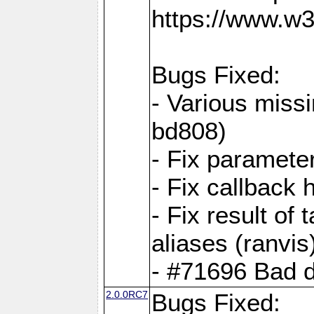
https://www.w
Bugs Fixed:
- Various missi
bd808)
- Fix parameter
- Fix callback 
- Fix result of 
aliases (ranvis
- #71696 Bad 
2.0.0RC7
Bugs Fixed: