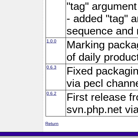
"tag" argument
- added "tag" a
sequence and 
1.0.0
Marking packag
of daily produc
0.6.3
Fixed packagin
via pecl channe
0.6.2
First release f
svn.php.net vi
Return