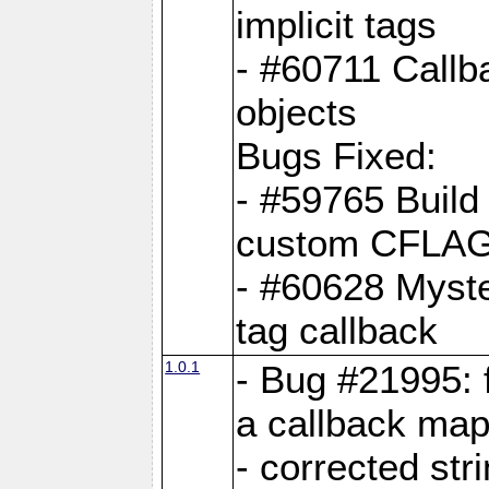
implicit tags
- #60711 Callb
objects
Bugs Fixed:
- #59765 Build
custom CFLA
- #60628 Myster
tag callback
1.0.1
- Bug #21995: 
a callback map
- corrected str