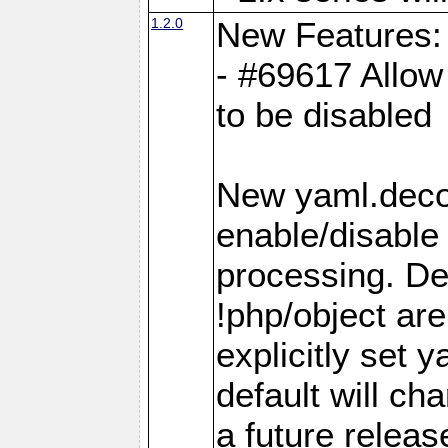
1.2.0
New Features:
- #69617 Allow 
to be disabled
New yaml.decod
enable/disable 
processing. De
!php/object ar
explicitly set
default will ch
a future releas