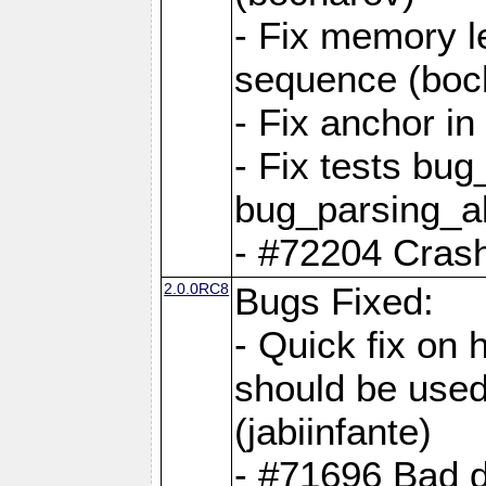
- Fix memory l
sequence (boc
- Fix anchor i
- Fix tests bu
bug_parsing_al
- #72204 Crash
2.0.0RC8
Bugs Fixed:
- Quick fix on
should be used 
(jabiinfante)
- #71696 Bad 