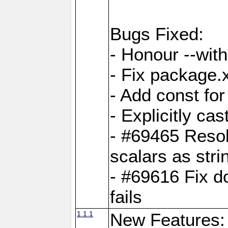
Bugs Fixed:
- Honour --with-
- Fix package.
- Add const for
- Explicitly ca
- #69465 Resol
scalars as stri
- #69616 Fix d
fails
1.1.1
New Features: