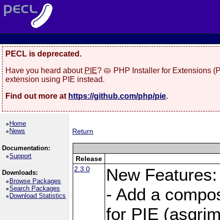
PECL is deprecated.
Have you heard about
PIE
? 🥧 PHP Installer for Extensions 
extension using PIE instead.
Find out more at
https://github.com/php/pie
.
Home
News
Return
Documentation:
Support
Release
2.3.0
New Features:
Downloads:
Browse Packages
Search Packages
- Add a compos
Download Statistics
for PIE (asgrim