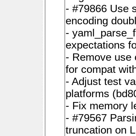
- #79866 Use s
encoding doubl
- yaml_parse_f
expectations f
- Remove use o
for compat wit
- Adjust test v
platforms (bd8
- Fix memory 
- #79567 Parsi
truncation on 