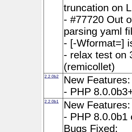
truncation on 
- #77720 Out 
parsing yaml fi
- [-Wformat=] i
- relax test on 
(remicollet)
2.2.0b2
New Features:
- PHP 8.0.0b3+
2.2.0b1
New Features:
- PHP 8.0.0b1 
Bugs Fixed: