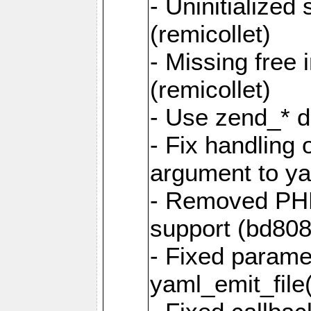
- Uninitialized
(remicollet)
- Missing free 
(remicollet)
- Use zend_* d
- Fix handling 
argument to yam
- Removed PH
support (bd808
- Fixed parame
yaml_emit_file(