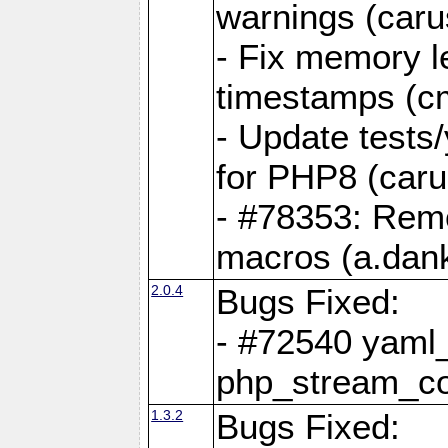
warnings (caru
- Fix memory l
timestamps (c
- Update tests
for PHP8 (caru
- #78353: Re
macros (a.dan
2.0.4
Bugs Fixed:
- #72540 yaml_
php_stream_co
1.3.2
Bugs Fixed: