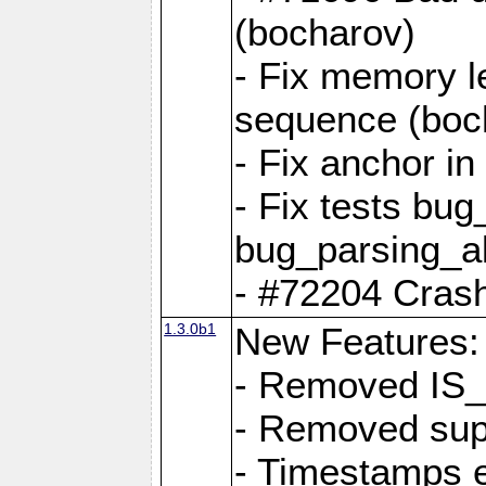
(bocharov)
- Fix memory l
sequence (boc
- Fix anchor i
- Fix tests bu
bug_parsing_al
- #72204 Crash
1.3.0b1
New Features:
- Removed IS
- Removed sup
- Timestamps 