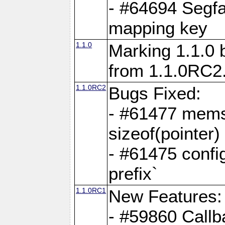
- #64694 Segfa
mapping key
1.1.0
Marking 1.1.0 
from 1.1.0RC2
1.1.0RC2
Bugs Fixed:
- #61477 memse
sizeof(pointer)
- #61475 confi
prefix`
1.1.0RC1
New Features:
- #59860 Callb