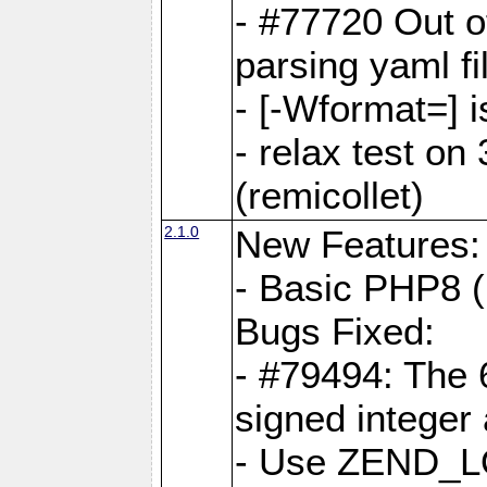
- #77720 Out 
parsing yaml fi
- [-Wformat=] i
- relax test on 
(remicollet)
2.1.0
New Features:
- Basic PHP8 (
Bugs Fixed:
- #79494: The 
signed integer
- Use ZEND_L