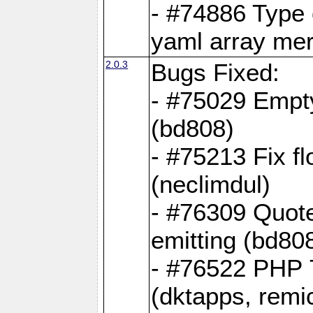
- #74886 Type
yaml array me
2.0.3
Bugs Fixed:
- #75029 Empt
(bd808)
- #75213 Fix fl
(neclimdul)
- #76309 Quote
emitting (bd80
- #76522 PHP 7
(dktapps, remic