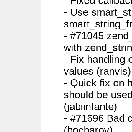
- Fixed callbac
- Use smart_str
smart_string_fr
- #71045 zend
with zend_stri
- Fix handling 
values (ranvis)
- Quick fix on
should be used 
(jabiinfante)
- #71696 Bad 
(bocharov)