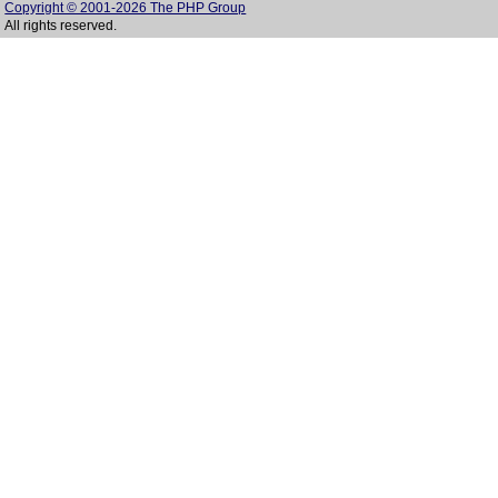
Copyright © 2001-2026 The PHP Group
All rights reserved.