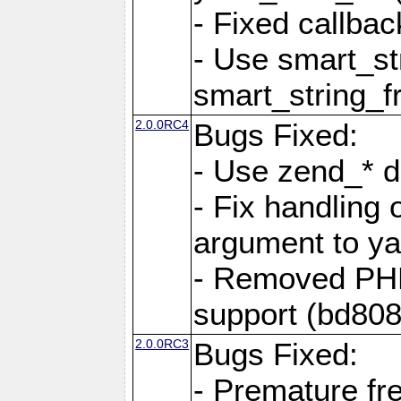
- Fixed callbac
- Use smart_str
smart_string_fr
2.0.0RC4
Bugs Fixed:
- Use zend_* d
- Fix handling 
argument to yam
- Removed PH
support (bd808
2.0.0RC3
Bugs Fixed:
- Premature fre