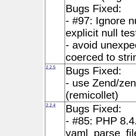
Bugs Fixed:
- #97: Ignore n
explicit null te
- avoid unexp
coerced to stri
2.2.5
Bugs Fixed:
- use Zend/zen
(remicollet)
2.2.4
Bugs Fixed:
- #85: PHP 8.4
yaml_parse_fil