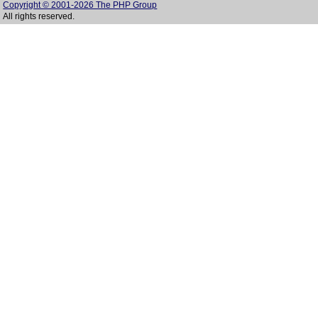
Copyright © 2001-2026 The PHP Group
All rights reserved.