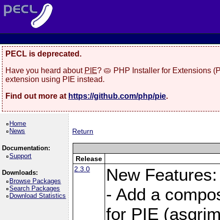
PECL is deprecated.
Have you heard about
PIE
? 🥧 PHP Installer for Extensions 
extension using PIE instead.
Find out more at
https://github.com/php/pie
.
Home
News
Return
Documentation:
Support
Release
2.3.0
New Features:
Downloads:
Browse Packages
Search Packages
- Add a compos
Download Statistics
for PIE (asgrim