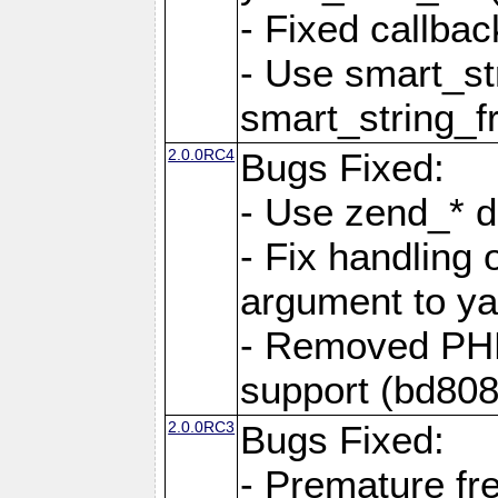
- Fixed callbac
- Use smart_str
smart_string_fr
2.0.0RC4
Bugs Fixed:
- Use zend_* d
- Fix handling 
argument to yam
- Removed PH
support (bd808
2.0.0RC3
Bugs Fixed:
- Premature fre