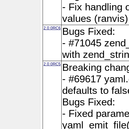
- Fix handling 
values (ranvis)
2.0.0RC6
Bugs Fixed:
- #71045 zend
with zend_stri
2.0.0RC5
Breaking chan
- #69617 yaml.
defaults to fals
Bugs Fixed:
- Fixed parame
yaml_emit_file(