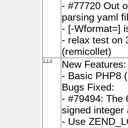
- #77720 Out 
parsing yaml fi
- [-Wformat=] i
- relax test on 
(remicollet)
2.1.0
New Features:
- Basic PHP8 (
Bugs Fixed:
- #79494: The 
signed integer
- Use ZEND_L