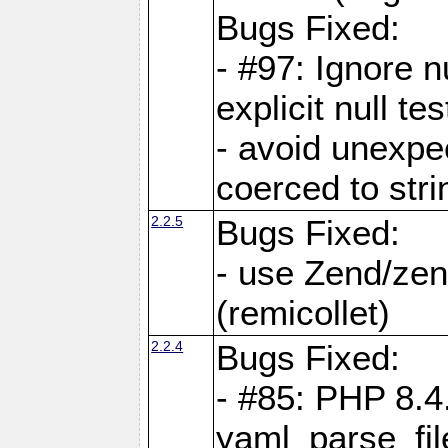
Bugs Fixed:
- #97: Ignore n
explicit null te
- avoid unexp
coerced to stri
2.2.5
Bugs Fixed:
- use Zend/zen
(remicollet)
2.2.4
Bugs Fixed:
- #85: PHP 8.4
yaml_parse_fil