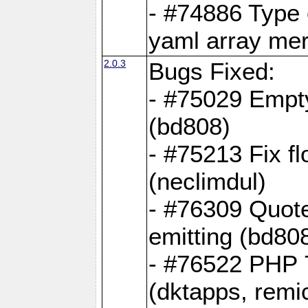
- #74886 Type
yaml array me
2.0.3
Bugs Fixed:
- #75029 Empt
(bd808)
- #75213 Fix fl
(neclimdul)
- #76309 Quote
emitting (bd80
- #76522 PHP 7
(dktapps, remic