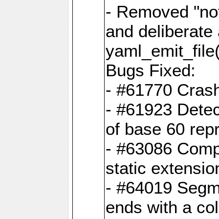
- Removed "no
and deliberate
yaml_emit_file(
Bugs Fixed:
- #61770 Cras
- #61923 Detec
of base 60 rep
- #63086 Comp
static extension
- #64019 Segme
ends with a co