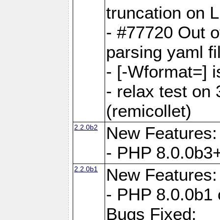
truncation on 
- #77720 Out 
parsing yaml fi
- [-Wformat=] i
- relax test on 
(remicollet)
2.2.0b2
New Features:
- PHP 8.0.0b3+
2.2.0b1
New Features:
- PHP 8.0.0b1 
Bugs Fixed: