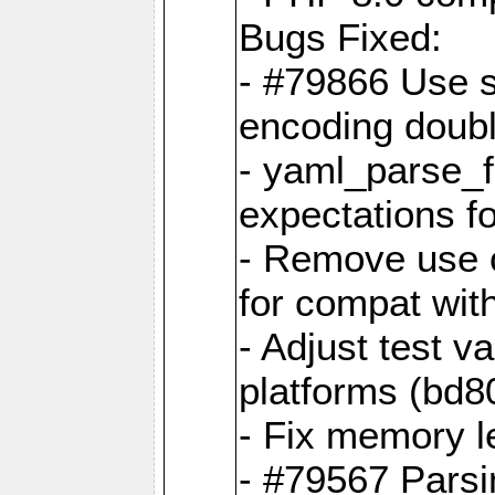
Bugs Fixed:
- #79866 Use s
encoding doubl
- yaml_parse_f
expectations f
- Remove use o
for compat wit
- Adjust test v
platforms (bd8
- Fix memory 
- #79567 Parsi