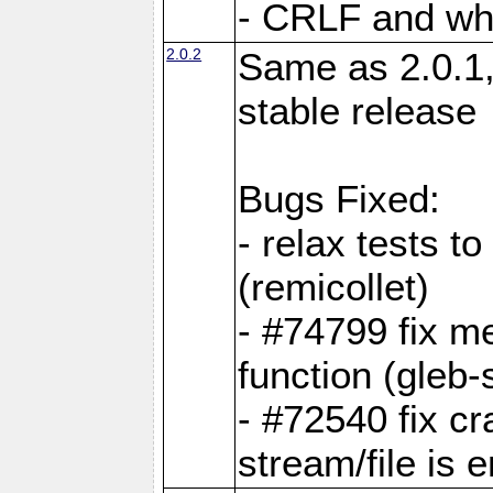
- CRLF and whi
2.0.2
Same as 2.0.1,
stable release
Bugs Fixed:
- relax tests t
(remicollet)
- #74799 fix me
function (gleb-s
- #72540 fix c
stream/file is 