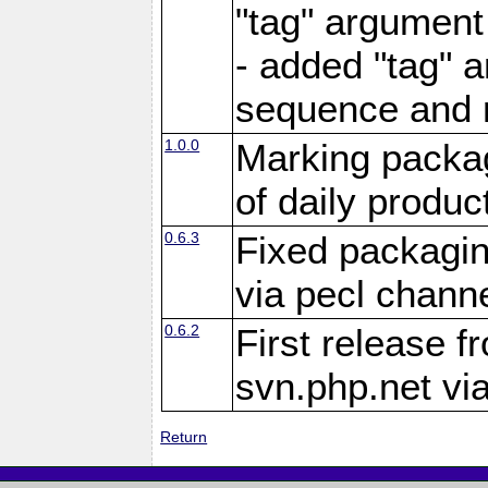
"tag" argument
- added "tag" a
sequence and 
1.0.0
Marking packag
of daily produc
0.6.3
Fixed packagin
via pecl channe
0.6.2
First release f
svn.php.net vi
Return