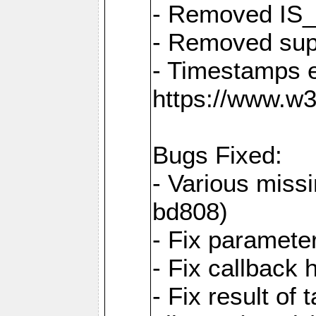
- Removed IS
- Removed sup
- Timestamps 
https://www.w
Bugs Fixed:
- Various missi
bd808)
- Fix parameter
- Fix callback 
- Fix result of 