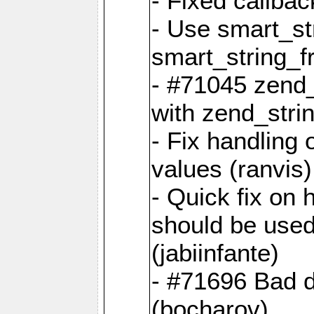
- Fixed callbac
- Use smart_str
smart_string_fr
- #71045 zend
with zend_stri
- Fix handling 
values (ranvis)
- Quick fix on
should be used 
(jabiinfante)
- #71696 Bad 
(bocharov)