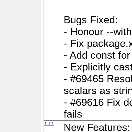
Bugs Fixed:
- Honour --with-
- Fix package.
- Add const for
- Explicitly ca
- #69465 Resol
scalars as stri
- #69616 Fix d
fails
1.1.1
New Features: