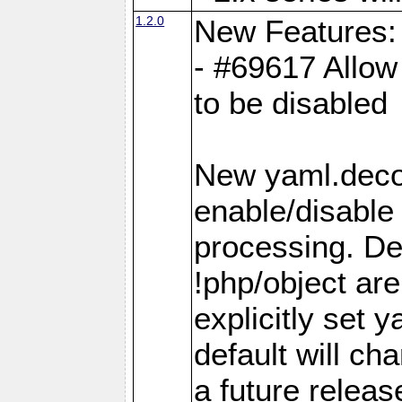
1.2.0
New Features:
- #69617 Allow 
to be disabled
New yaml.decod
enable/disable 
processing. De
!php/object ar
explicitly set
default will ch
a future releas