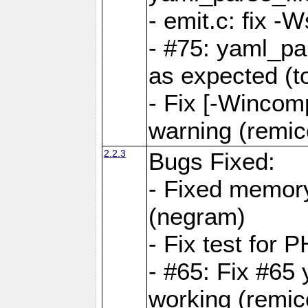
- emit.c: fix 
- #75: yaml_pa
as expected (t
- Fix [-Wincomp
warning (remico
2.2.3
Bugs Fixed:
- Fixed memory
(negram)
- Fix test for 
- #65: Fix #65
working (remico