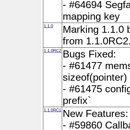
- #64694 Segfa
mapping key
1.1.0
Marking 1.1.0 
from 1.1.0RC2
1.1.0RC2
Bugs Fixed:
- #61477 memse
sizeof(pointer)
- #61475 confi
prefix`
1.1.0RC1
New Features:
- #59860 Callb