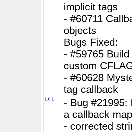
implicit tags
- #60711 Callb
objects
Bugs Fixed:
- #59765 Build
custom CFLA
- #60628 Myster
tag callback
1.0.1
- Bug #21995: 
a callback map
- corrected str