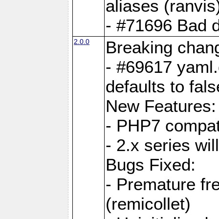
aliases (ranvis
- #71696 Bad 
2.0.0
Breaking chan
- #69617 yaml.
defaults to fals
New Features:
- PHP7 compat
- 2.x series wi
Bugs Fixed:
- Premature fre
(remicollet)