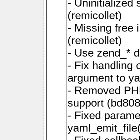
- Uninitialized
(remicollet)
- Missing free 
(remicollet)
- Use zend_* d
- Fix handling 
argument to yam
- Removed PH
support (bd808
- Fixed parame
yaml_emit_file(