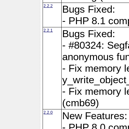
2.2.2
Bugs Fixed:
- PHP 8.1 compi
2.2.1
Bugs Fixed:
- #80324: Segf
anonymous fun
- Fix memory l
y_write_object
- Fix memory l
(cmb69)
2.2.0
New Features:
- PHP 8.0 compa