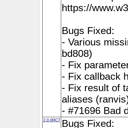
https://www.w
Bugs Fixed:
- Various missi
bd808)
- Fix parameter
- Fix callback 
- Fix result of 
aliases (ranvis
- #71696 Bad 
2.0.0RC7
Bugs Fixed: