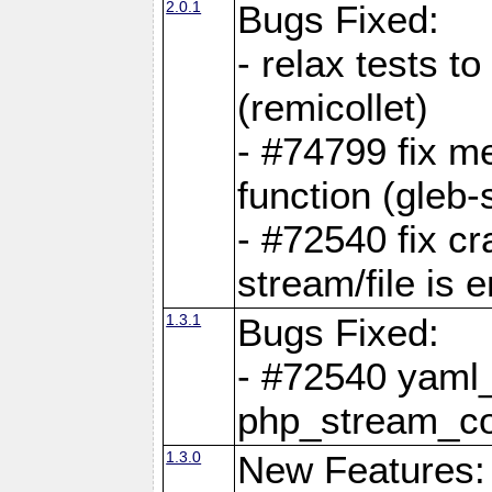
2.0.1
Bugs Fixed:
- relax tests t
(remicollet)
- #74799 fix me
function (gleb-s
- #72540 fix c
stream/file is 
1.3.1
Bugs Fixed:
- #72540 yaml_
php_stream_co
1.3.0
New Features: