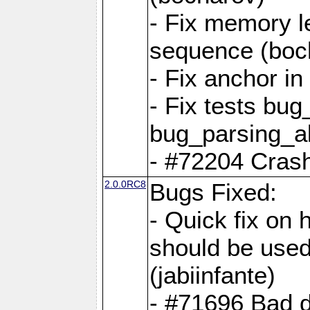
- Fix memory l
sequence (boc
- Fix anchor i
- Fix tests bu
bug_parsing_al
- #72204 Crash
2.0.0RC8
Bugs Fixed:
- Quick fix on
should be used 
(jabiinfante)
- #71696 Bad 