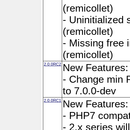
(remicollet)
- Uninitialized
(remicollet)
- Missing free 
(remicollet)
2.0.0RC2
New Features:
- Change min 
to 7.0.0-dev
2.0.0RC1
New Features:
- PHP7 compat
- 2.x series wi