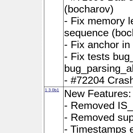
(bocharov)
- Fix memory l
sequence (boc
- Fix anchor i
- Fix tests bu
bug_parsing_al
- #72204 Crash
1.3.0b1
New Features:
- Removed IS
- Removed sup
- Timestamps 