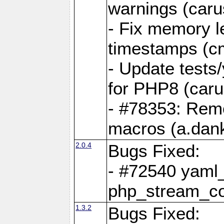
warnings (caru
- Fix memory l
timestamps (c
- Update tests
for PHP8 (caru
- #78353: Re
macros (a.dan
2.0.4
Bugs Fixed:
- #72540 yaml_
php_stream_co
1.3.2
Bugs Fixed: