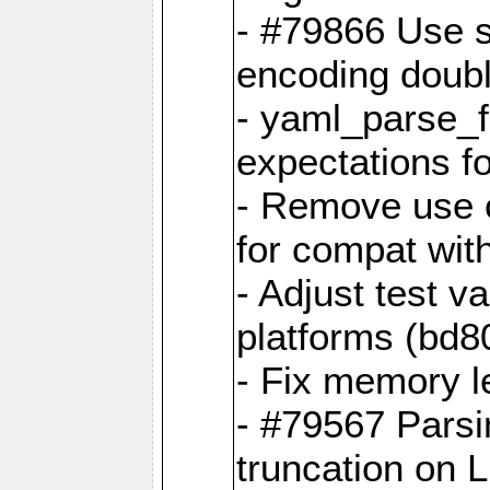
- #79866 Use s
encoding doubl
- yaml_parse_f
expectations f
- Remove use o
for compat wit
- Adjust test v
platforms (bd8
- Fix memory 
- #79567 Parsi
truncation on 