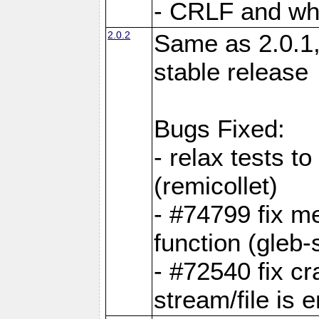
- CRLF and whi
2.0.2
Same as 2.0.1,
stable release
Bugs Fixed:
- relax tests t
(remicollet)
- #74799 fix me
function (gleb-s
- #72540 fix c
stream/file is 