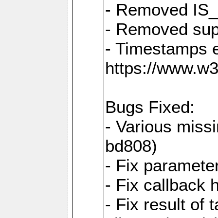
- Removed IS
- Removed sup
- Timestamps 
https://www.w
Bugs Fixed:
- Various missi
bd808)
- Fix parameter
- Fix callback 
- Fix result of 