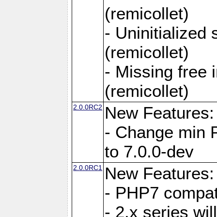
(remicollet)
- Uninitialized
(remicollet)
- Missing free 
(remicollet)
2.0.0RC2
New Features:
- Change min 
to 7.0.0-dev
2.0.0RC1
New Features:
- PHP7 compat
- 2.x series wi