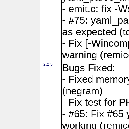
- emit.c: fix 
- #75: yaml_pa
as expected (t
- Fix [-Wincomp
warning (remico
2.2.3
Bugs Fixed:
- Fixed memory
(negram)
- Fix test for 
- #65: Fix #65
working (remico