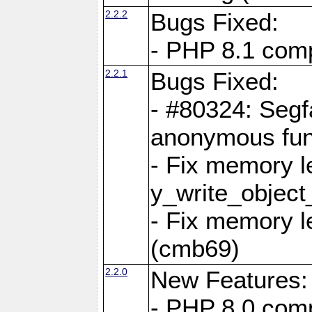
2.2.2
Bugs Fixed:
- PHP 8.1 compi
2.2.1
Bugs Fixed:
- #80324: Segf
anonymous fun
- Fix memory l
y_write_object
- Fix memory l
(cmb69)
2.2.0
New Features:
- PHP 8.0 compa