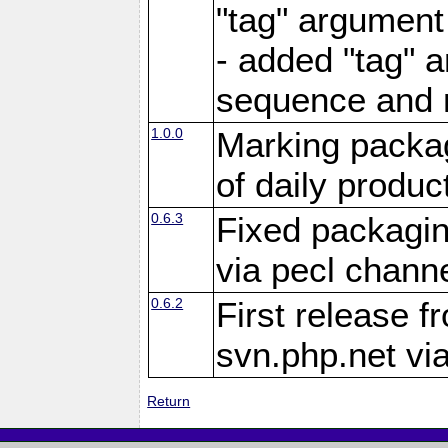
"tag" argument
- added "tag" a
sequence and 
1.0.0
Marking packag
of daily produc
0.6.3
Fixed packagin
via pecl channe
0.6.2
First release f
svn.php.net vi
Return