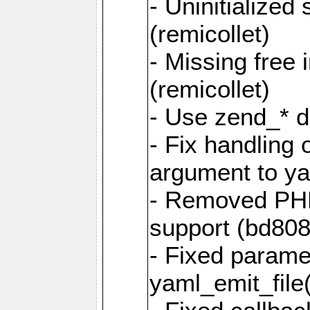
- Uninitialized
(remicollet)
- Missing free 
(remicollet)
- Use zend_* d
- Fix handling 
argument to yam
- Removed PH
support (bd808
- Fixed parame
yaml_emit_file(