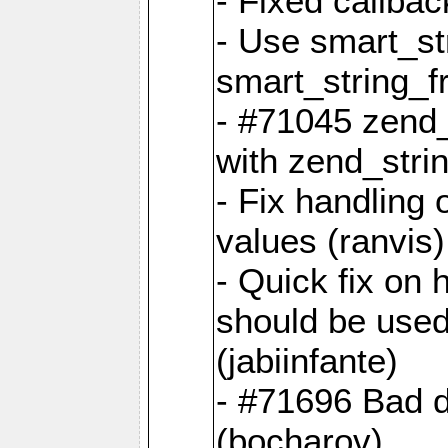
- Fixed callbac
- Use smart_str
smart_string_fr
- #71045 zend
with zend_stri
- Fix handling 
values (ranvis)
- Quick fix on
should be used 
(jabiinfante)
- #71696 Bad 
(bocharov)