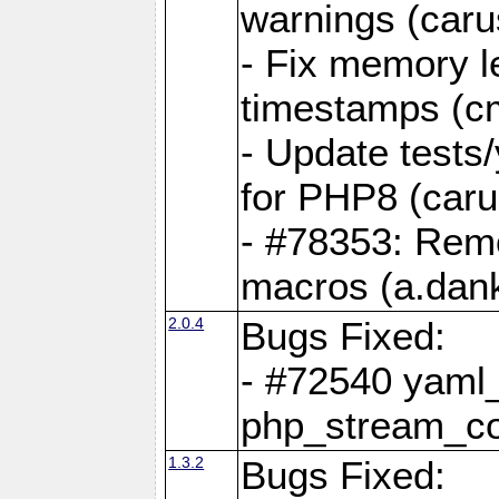
warnings (caru
- Fix memory l
timestamps (c
- Update tests
for PHP8 (caru
- #78353: Re
macros (a.dan
2.0.4
Bugs Fixed:
- #72540 yaml_
php_stream_co
1.3.2
Bugs Fixed: