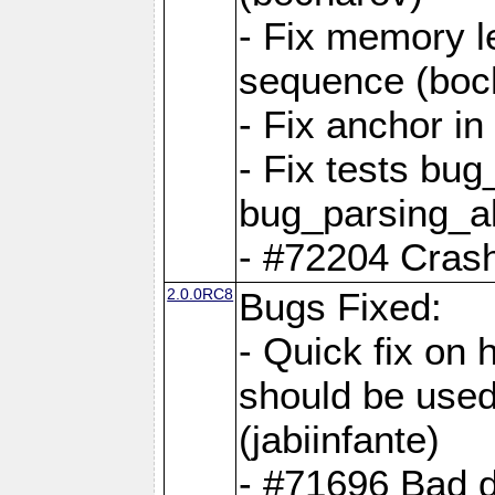
- Fix memory l
sequence (boc
- Fix anchor i
- Fix tests bu
bug_parsing_al
- #72204 Crash
2.0.0RC8
Bugs Fixed:
- Quick fix on
should be used 
(jabiinfante)
- #71696 Bad 