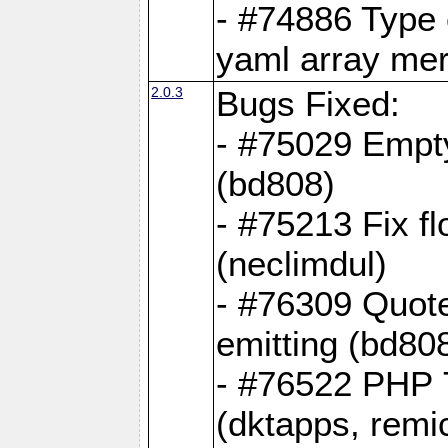
- #74886 Type
yaml array me
2.0.3
Bugs Fixed:
- #75029 Empt
(bd808)
- #75213 Fix fl
(neclimdul)
- #76309 Quote
emitting (bd80
- #76522 PHP 7
(dktapps, remic