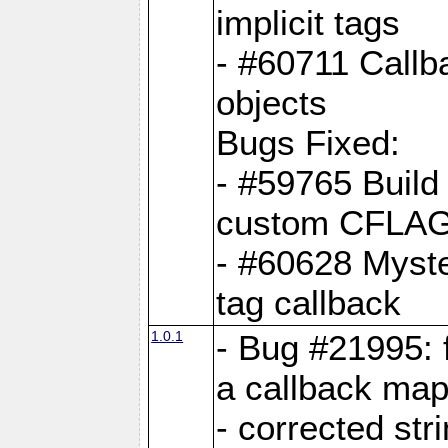
implicit tags
- #60711 Callb
objects
Bugs Fixed:
- #59765 Build
custom CFLA
- #60628 Myster
tag callback
1.0.1
- Bug #21995: 
a callback map
- corrected str