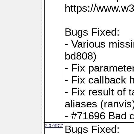
https://www.w
Bugs Fixed:
- Various missi
bd808)
- Fix parameter
- Fix callback 
- Fix result of 
aliases (ranvis
- #71696 Bad 
2.0.0RC7
Bugs Fixed: