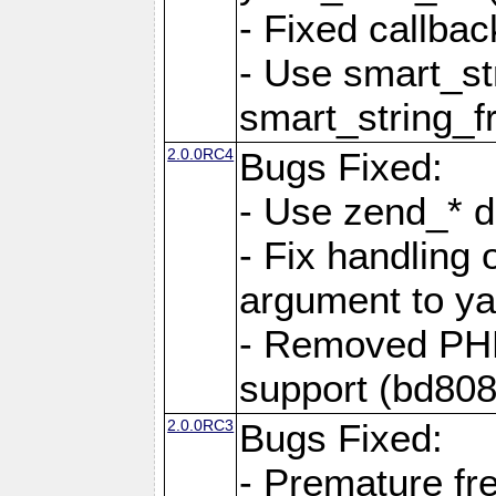
- Fixed callbac
- Use smart_str
smart_string_fr
2.0.0RC4
Bugs Fixed:
- Use zend_* d
- Fix handling 
argument to yam
- Removed PH
support (bd808
2.0.0RC3
Bugs Fixed:
- Premature fre