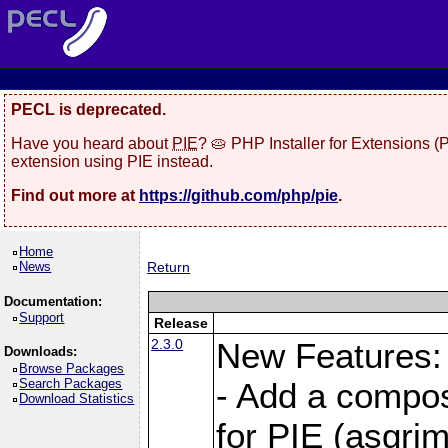
PECL is deprecated.
Have you heard about
PIE
? 🥧 PHP Installer for Extensions 
extension using PIE instead.
Find out more at
https://github.com/php/pie
.
Home
News
Return
Documentation:
Support
Release
2.3.0
New Features:
Downloads:
Browse Packages
Search Packages
- Add a compos
Download Statistics
for PIE (asgrim