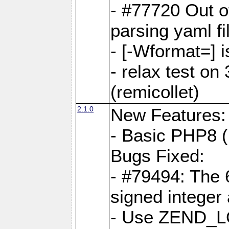
- #77720 Out 
parsing yaml fi
- [-Wformat=] i
- relax test on 
(remicollet)
2.1.0
New Features:
- Basic PHP8 (
Bugs Fixed:
- #79494: The 
signed integer
- Use ZEND_L