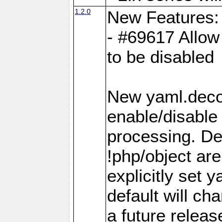
1.2.0
New Features:
- #69617 Allow 
to be disabled
New yaml.decod
enable/disable 
processing. De
!php/object ar
explicitly set
default will ch
a future releas