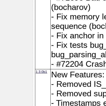
(bocharov)
- Fix memory l
sequence (boc
- Fix anchor i
- Fix tests bu
bug_parsing_al
- #72204 Crash
1.3.0b1
New Features:
- Removed IS
- Removed sup
- Timestamps 