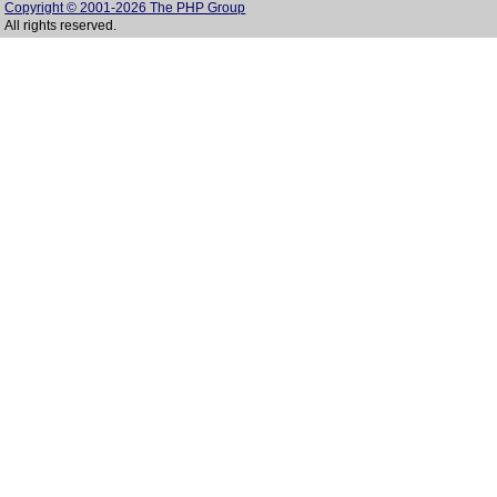
Copyright © 2001-2026 The PHP Group
All rights reserved.