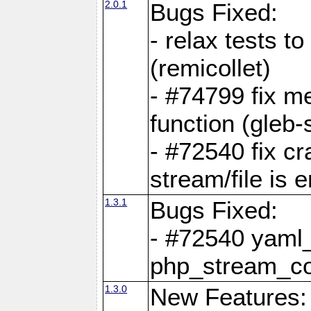
2.0.1
Bugs Fixed:
- relax tests t
(remicollet)
- #74799 fix me
function (gleb-s
- #72540 fix c
stream/file is 
1.3.1
Bugs Fixed:
- #72540 yaml_
php_stream_co
1.3.0
New Features: