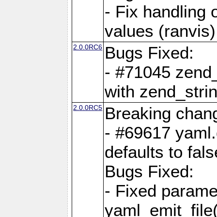
- Fix handling 
values (ranvis)
2.0.0RC6
Bugs Fixed:
- #71045 zend
with zend_stri
2.0.0RC5
Breaking chan
- #69617 yaml.
defaults to fals
Bugs Fixed:
- Fixed parame
yaml_emit_file(