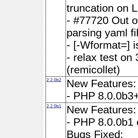
truncation on 
- #77720 Out 
parsing yaml fi
- [-Wformat=] i
- relax test on 
(remicollet)
2.2.0b2
New Features:
- PHP 8.0.0b3+
2.2.0b1
New Features:
- PHP 8.0.0b1 
Bugs Fixed: