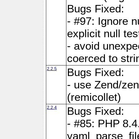
Bugs Fixed:
- #97: Ignore n
explicit null te
- avoid unexp
coerced to stri
2.2.5
Bugs Fixed:
- use Zend/zen
(remicollet)
2.2.4
Bugs Fixed:
- #85: PHP 8.4
yaml_parse_fil