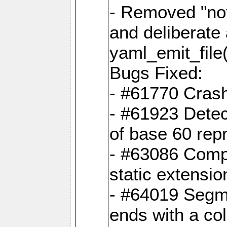
- Removed "no
and deliberate
yaml_emit_file(
Bugs Fixed:
- #61770 Cras
- #61923 Detec
of base 60 rep
- #63086 Comp
static extension
- #64019 Segme
ends with a co