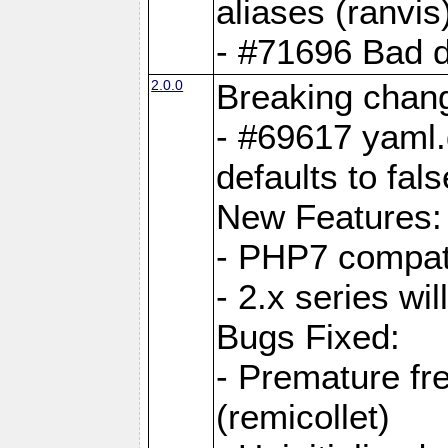
aliases (ranvis
- #71696 Bad 
2.0.0
Breaking chan
- #69617 yaml.
defaults to fals
New Features:
- PHP7 compat
- 2.x series wi
Bugs Fixed:
- Premature fre
(remicollet)