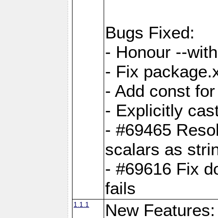
Bugs Fixed:
- Honour --with-
- Fix package.
- Add const for
- Explicitly ca
- #69465 Resol
scalars as stri
- #69616 Fix d
fails
1.1.1
New Features: