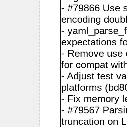
- #79866 Use s
encoding doubl
- yaml_parse_f
expectations f
- Remove use o
for compat wit
- Adjust test v
platforms (bd8
- Fix memory 
- #79567 Parsi
truncation on 