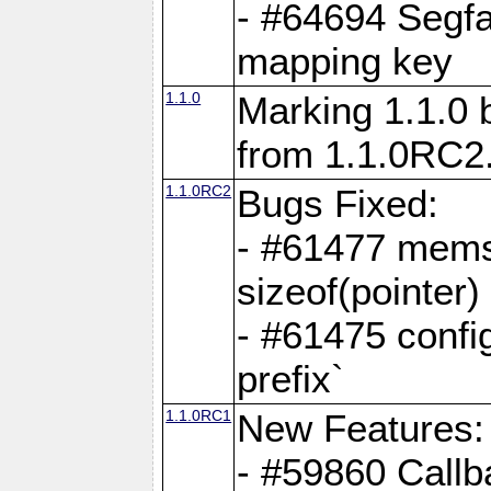
- #64694 Segfa
mapping key
1.1.0
Marking 1.1.0 
from 1.1.0RC2
1.1.0RC2
Bugs Fixed:
- #61477 memse
sizeof(pointer)
- #61475 confi
prefix`
1.1.0RC1
New Features:
- #59860 Callb