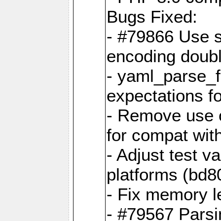
Bugs Fixed:
- #79866 Use s
encoding doubl
- yaml_parse_f
expectations f
- Remove use o
for compat wit
- Adjust test v
platforms (bd8
- Fix memory 
- #79567 Parsi