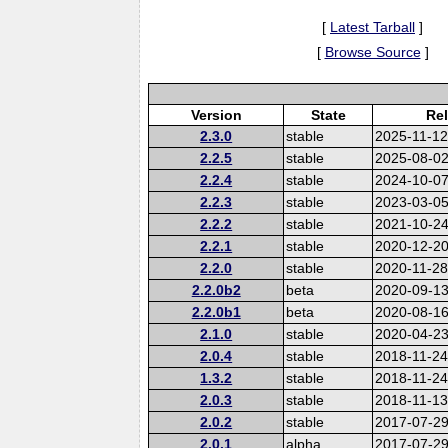
[
Latest Tarball
]
[
Browse Source
]
Version
State
Re
2.3.0
stable
2025-11-1
2.2.5
stable
2025-08-0
2.2.4
stable
2024-10-0
2.2.3
stable
2023-03-0
2.2.2
stable
2021-10-2
2.2.1
stable
2020-12-2
2.2.0
stable
2020-11-2
2.2.0b2
beta
2020-09-1
2.2.0b1
beta
2020-08-1
2.1.0
stable
2020-04-2
2.0.4
stable
2018-11-2
1.3.2
stable
2018-11-2
2.0.3
stable
2018-11-1
2.0.2
stable
2017-07-2
2.0.1
alpha
2017-07-2