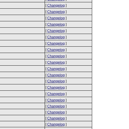
[
Changelog
]
[
Changelog
]
[
Changelog
]
[
Changelog
]
[
Changelog
]
[
Changelog
]
[
Changelog
]
[
Changelog
]
[
Changelog
]
[
Changelog
]
[
Changelog
]
[
Changelog
]
[
Changelog
]
[
Changelog
]
[
Changelog
]
[
Changelog
]
[
Changelog
]
[
Changelog
]
[
Changelog
]
[
Changelog
]