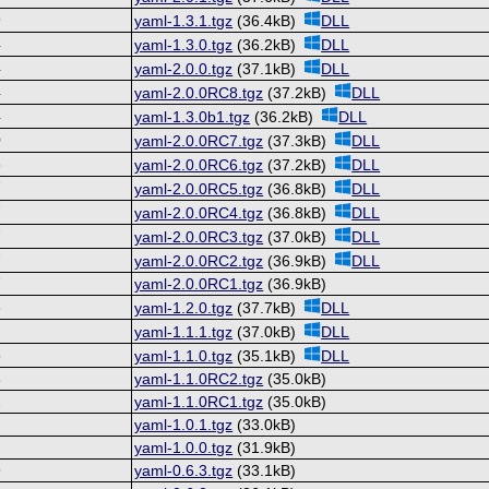
9
yaml-1.3.1.tgz
(36.4kB)
DLL
4
yaml-1.3.0.tgz
(36.2kB)
DLL
4
yaml-2.0.0.tgz
(37.1kB)
DLL
4
yaml-2.0.0RC8.tgz
(37.2kB)
DLL
4
yaml-1.3.0b1.tgz
(36.2kB)
DLL
0
yaml-2.0.0RC7.tgz
(37.3kB)
DLL
8
yaml-2.0.0RC6.tgz
(37.2kB)
DLL
7
yaml-2.0.0RC5.tgz
(36.8kB)
DLL
7
yaml-2.0.0RC4.tgz
(36.8kB)
DLL
7
yaml-2.0.0RC3.tgz
(37.0kB)
DLL
7
yaml-2.0.0RC2.tgz
(36.9kB)
DLL
7
yaml-2.0.0RC1.tgz
(36.9kB)
8
yaml-1.2.0.tgz
(37.7kB)
DLL
8
yaml-1.1.1.tgz
(37.0kB)
DLL
5
yaml-1.1.0.tgz
(35.1kB)
DLL
6
yaml-1.1.0RC2.tgz
(35.0kB)
2
yaml-1.1.0RC1.tgz
(35.0kB)
0
yaml-1.0.1.tgz
(33.0kB)
0
yaml-1.0.0.tgz
(31.9kB)
9
yaml-0.6.3.tgz
(33.1kB)