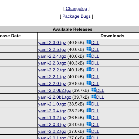
[
Changelog
]
[
Package Bugs
]
Available Releases
lease Date
Downloads
2
yaml-2.3.0.tgz
(40.8kB)
DLL
2
yaml-2.2.5.tgz
(40.6kB)
DLL
7
yaml-2.2.4.tgz
(40.6kB)
DLL
5
yaml-2.2.3.tgz
(40.3kB)
DLL
4
yaml-2.2.2.tgz
(40.1kB)
DLL
0
yaml-2.2.1.tgz
(40.0kB)
DLL
8
yaml-2.2.0.tgz
(39.8kB)
DLL
3
yaml-2.2.0b2.tgz
(39.7kB)
DLL
6
yaml-2.2.0b1.tgz
(39.7kB)
DLL
3
yaml-2.1.0.tgz
(38.5kB)
DLL
4
yaml-2.0.4.tgz
(38.2kB)
DLL
4
yaml-1.3.2.tgz
(36.5kB)
DLL
3
yaml-2.0.3.tgz
(38.0kB)
DLL
9
yaml-2.0.2.tgz
(37.6kB)
DLL
9
yaml-2.0.1.tgz
(37.6kB)
DLL