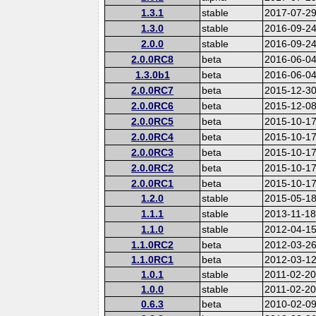
1.3.1
stable
2017-07-2
1.3.0
stable
2016-09-2
2.0.0
stable
2016-09-2
2.0.0RC8
beta
2016-06-0
1.3.0b1
beta
2016-06-0
2.0.0RC7
beta
2015-12-3
2.0.0RC6
beta
2015-12-0
2.0.0RC5
beta
2015-10-1
2.0.0RC4
beta
2015-10-1
2.0.0RC3
beta
2015-10-1
2.0.0RC2
beta
2015-10-1
2.0.0RC1
beta
2015-10-1
1.2.0
stable
2015-05-1
1.1.1
stable
2013-11-1
1.1.0
stable
2012-04-1
1.1.0RC2
beta
2012-03-2
1.1.0RC1
beta
2012-03-1
1.0.1
stable
2011-02-2
1.0.0
stable
2011-02-2
0.6.3
beta
2010-02-0