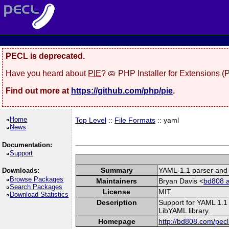
PECL is deprecated.
Have you heard about
PIE
? 🥧 PHP Installer for Extensions 
Find out more at
https://github.com/php/pie
.
Home
Top Level
::
File Formats
:: yaml
News
Documentation:
Support
Summary
YAML-1.1 parser and 
Downloads:
Browse Packages
Maintainers
Bryan Davis <
bd808 a
Search Packages
License
MIT
Download Statistics
Description
Support for YAML 1.1 
LibYAML library.
Homepage
http://bd808.com/pecl