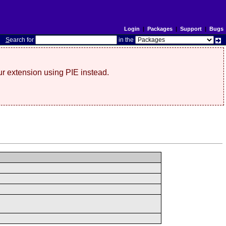
Login
|
Packages
|
Support
|
Bugs
S
earch for
in the
r extension using PIE instead.