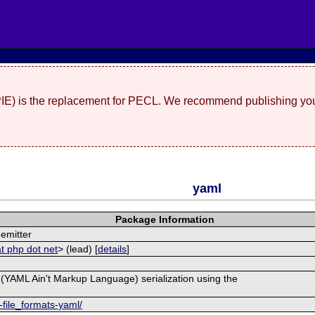
(PIE) is the replacement for PECL. We recommend publishing you
yaml
Package Information
emitter
t php dot net
> (lead) [
details
]
(YAML Ain't Markup Language) serialization using the
-file_formats-yaml/