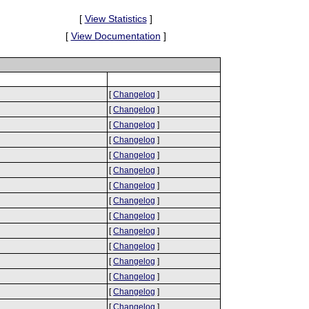
[
View Statistics
]
[
View Documentation
]
[
Changelog
]
[
Changelog
]
[
Changelog
]
[
Changelog
]
[
Changelog
]
[
Changelog
]
[
Changelog
]
[
Changelog
]
[
Changelog
]
[
Changelog
]
[
Changelog
]
[
Changelog
]
[
Changelog
]
[
Changelog
]
[
Changelog
]