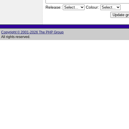
Release:
Colour:
Copyright © 2001-2026 The PHP Group
All rights reserved.