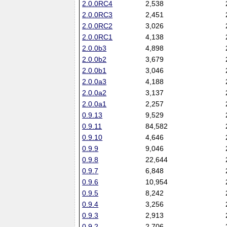
2.0.0RC4
2,538
2.0.0RC3
2,451
2.0.0RC2
3,026
2.0.0RC1
4,138
2.0.0b3
4,898
2.0.0b2
3,679
2.0.0b1
3,046
2.0.0a3
4,188
2.0.0a2
3,137
2.0.0a1
2,257
0.9.13
9,529
0.9.11
84,582
0.9.10
4,646
0.9.9
9,046
0.9.8
22,644
0.9.7
6,848
0.9.6
10,954
0.9.5
8,242
0.9.4
3,256
0.9.3
2,913
0.9.2
2,706