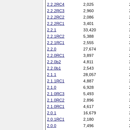
2.2.2RC4
2,025
2.2.2RC3
2,960
2.2.2RC2
2,086
2.2.2RC1
3,401
2.2.1
33,420
2.2.1RC2
5,388
2.2.1RC1
2,555
2.2.0
27,674
2.2.0RC1
3,897
2.2.0b2
4,811
2.2.0b1
2,543
2.1.1
28,057
2.1.1RC1
4,887
2.1.0
6,928
2.1.0RC3
5,493
2.1.0RC2
2,896
2.1.0RC1
4,617
2.0.1
16,679
2.0.1RC1
2,180
2.0.0
7,496