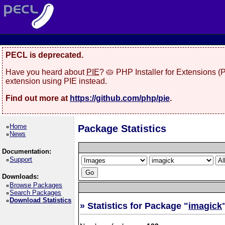
PECL is deprecated.
Have you heard about
PIE
? 🥧 PHP Installer for Extensions 
extension using PIE instead.
Find out more at
https://github.com/php/pie
.
Home
Package Statistics
News
Documentation:
Support
Downloads:
Browse Packages
Search Packages
Download Statistics
» Statistics for Package "
imagick