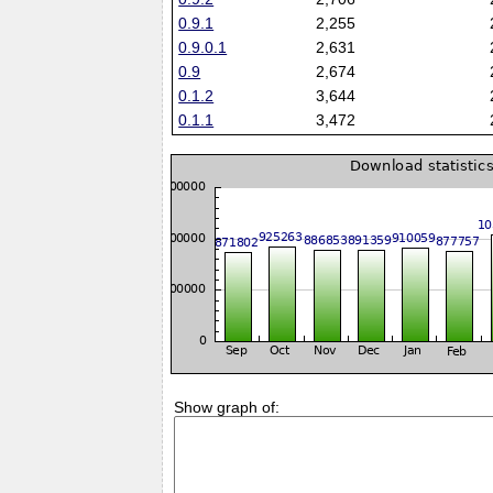
0.9.1
2,255
0.9.0.1
2,631
0.9
2,674
0.1.2
3,644
0.1.1
3,472
Show graph of: