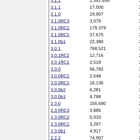
3.1.2
1,382,895
3.1.1
17,500
3.1.0
19,907
3.1.0RC3
3,079
3.1.0RC2
179,379
3.1.0RC1
37,675
3.1.0b1
22,380
3.0.1
768,521
3.0.1RC2
12,716
3.0.1RC1
2,518
3.0.0
56,782
3.0.0RC2
2,548
3.0.0RC1
16,136
3.0.0b2
6,281
3.0.0b1
4,788
2.3.0
155,690
2.3.0RC3
3,885
2.3.0RC2
5,033
2.3.0RC1
3,297
2.3.0b1
4,917
2.2.2
74,907