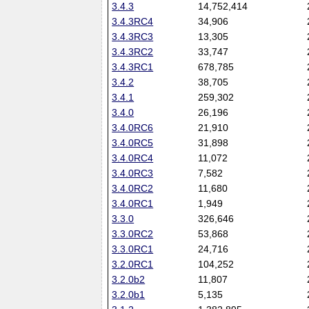
3.4.3
14,752,414
3.4.3RC4
34,906
3.4.3RC3
13,305
3.4.3RC2
33,747
3.4.3RC1
678,785
3.4.2
38,705
3.4.1
259,302
3.4.0
26,196
3.4.0RC6
21,910
3.4.0RC5
31,898
3.4.0RC4
11,072
3.4.0RC3
7,582
3.4.0RC2
11,680
3.4.0RC1
1,949
3.3.0
326,646
3.3.0RC2
53,868
3.3.0RC1
24,716
3.2.0RC1
104,252
3.2.0b2
11,807
3.2.0b1
5,135