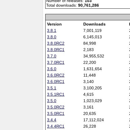
Number of releases:
103
Total downloads:
90,761,286
Version
Downloads
3.8.1
7,001,119
3.8.0
6,145,013
3.8.0RC2
84,998
3.8.0RC1
2,183
3.7.0
34,955,532
3.7.0RC1
22,200
3.6.0
1,631,654
3.6.0RC2
11,448
3.6.0RC1
3,140
3.5.1
3,100,205
3.5.1RC1
4,615
3.5.0
1,023,029
3.5.0RC2
3,161
3.5.0RC1
20,635
3.4.4
17,112,024
3.4.4RC1
26,228