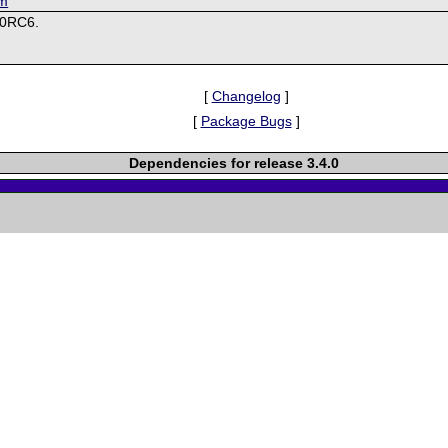
om
.0RC6.
[
Changelog
]
[
Package Bugs
]
Dependencies for release 3.4.0