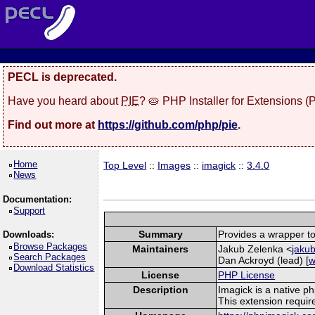
PECL is deprecated.
Have you heard about
PIE
? 🥧 PHP Installer for Extensions 
Find out more at
https://github.com/php/pie
.
Home
Top Level
::
Images
::
imagick
::
3.4.0
News
Documentation:
Support
Summary
Provides a wrapper to
Downloads:
Browse Packages
Maintainers
Jakub Zelenka <
jakub
Search Packages
Dan Ackroyd (lead) [
w
Download Statistics
License
PHP License
Description
Imagick is a native p
This extension requi