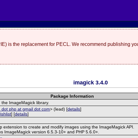
(PIE) is the replacement for PECL. We recommend publishing you
imagick 3.4.0
Package Information
 the ImageMagick library.
 dot php at gmail dot com
> (lead) [
details
]
ishlist
] [
details
]
hp extension to create and modify images using the ImageMagick API.
res ImageMagick version 6.5.3-10+ and PHP 5.6.0+.