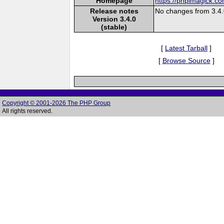
Homepage
https://phpimagick.c
Release notes
No changes from 3.4
Version 3.4.0
(stable)
[
Latest Tarball
]
[
Browse Source
]
Copyright © 2001-2026 The PHP Group
All rights reserved.