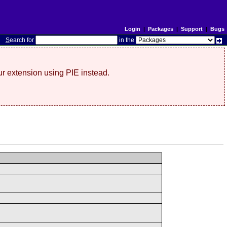
Login
|
Packages
|
Support
|
Bugs
S
earch for
in the
r extension using PIE instead.