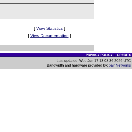
[
View Statistics
]
[
View Documentation
]
PRIVACY POLICY
|
CREDITS
Last updated: Wed Jun 17 13:08:36 2026 UTC
Bandwidth and hardware provided by:
pair Networks