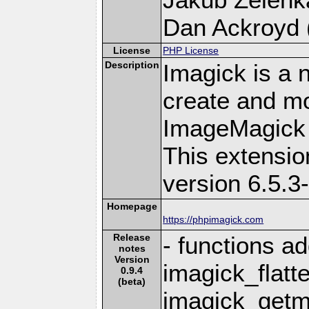
Dan Ackroyd (
License
PHP License
Description
Imagick is a 
create and mo
ImageMagick 
This extensi
version 6.5.3
Homepage
https://phpimagick.com
Release
- functions a
notes
Version
imagick_flatte
0.9.4
(beta)
imagick_getm