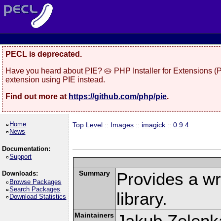
PECL is deprecated.
Have you heard about
PIE
? 🥧 PHP Installer for Extensions 
extension using PIE instead.
Find out more at
https://github.com/php/pie
.
Home
Top Level
::
Images
::
imagick
::
0.9.4
News
Documentation:
Support
Summary
Provides a w
Downloads:
Browse Packages
Search Packages
library.
Download Statistics
Maintainers
Jakub Zelenk