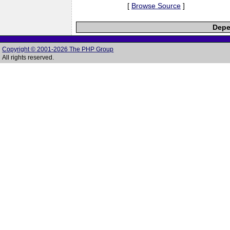
[
Browse Source
]
Depe
Copyright © 2001-2026 The PHP Group
All rights reserved.