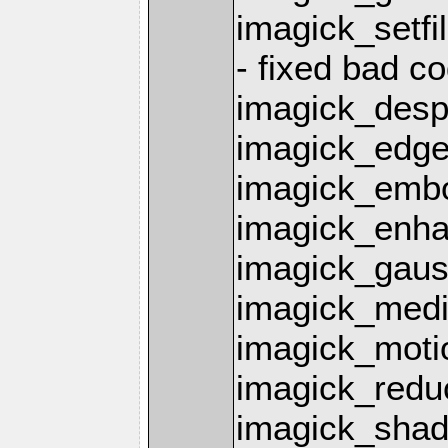
imagick_setfil
- fixed bad co
imagick_desp
imagick_edge
imagick_emb
imagick_enha
imagick_gaus
imagick_media
imagick_motio
imagick_redu
imagick_shad