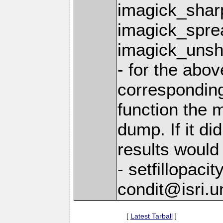
imagick_shar
imagick_spre
imagick_uns
- for the above
correspondin
function the 
dump. If it did
results would
- setfillopaci
condit@isri.u
[
Latest Tarball
]