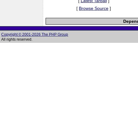
[
Latest Tarball
]
[
Browse Source
]
Depend
Copyright © 2001-2026 The PHP Group
All rights reserved.