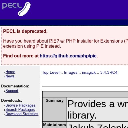
PECL is deprecated.
Have you heard about
PIE
? 🥧 PHP Installer for Extensions 
extension using PIE instead.
Find out more at
https://github.com/php/pie
.
Home
Top Level
::
Images
::
imagick
::
3.4.3RC4
News
Documentation:
Support
Summary
Provides a w
Downloads:
Browse Packages
Search Packages
library.
Download Statistics
Maintainers
Jakub Zelenk