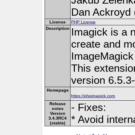
Dan Ackroyd (
License
PHP License
Description
Imagick is a 
create and mo
ImageMagick 
This extensi
version 6.5.3
Homepage
https://phpimagick.com
Release
- Fixes:
notes
Version
* Avoid intern
3.4.3RC4
(stable)