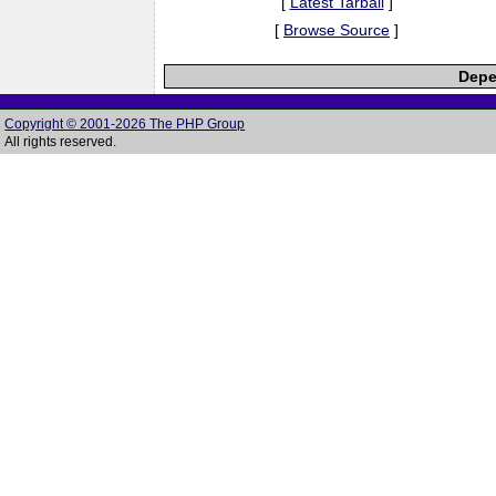
[
Latest Tarball
]
[
Browse Source
]
Depe
Copyright © 2001-2026 The PHP Group
All rights reserved.