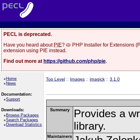
PECL is deprecated.
Have you heard about
PIE
? 🥧 PHP Installer for Extensions 
extension using PIE instead.
Find out more at
https://github.com/php/pie
.
Home
Top Level
::
Images
::
imagick
::
3.1.0
News
Documentation:
Support
Summary
Provides a w
Downloads:
Browse Packages
Search Packages
library.
Download Statistics
Maintainers
Jakub Zelenk