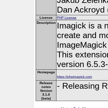
Dan Ackroyd (
License
PHP License
Description
Imagick is a 
create and mo
ImageMagick 
This extensi
version 6.5.3
Homepage
https://phpimagick.com
Release
- Releasing R
notes
Version
3.1.0
(beta)