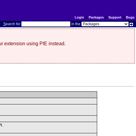
Login
|
Packages
|
Support
|
Bugs
S
earch for
in the
r extension using PIE instead.
I.