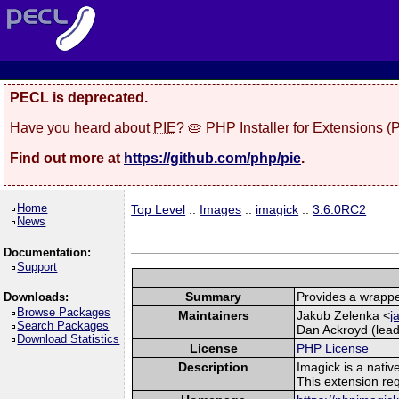
PECL is deprecated.
Have you heard about
PIE
? 🥧 PHP Installer for Extensions 
Find out more at
https://github.com/php/pie
.
Home
Top Level
::
Images
::
imagick
::
3.6.0RC2
News
Documentation:
Support
Summary
Provides a wrappe
Downloads:
Browse Packages
Maintainers
Jakub Zelenka <
j
Search Packages
Dan Ackroyd (lead
Download Statistics
License
PHP License
Description
Imagick is a nati
This extension re