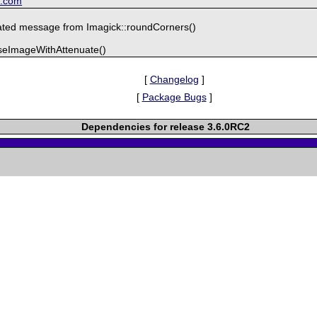
k.com
ted message from Imagick::roundCorners()
iseImageWithAttenuate()
[
Changelog
]
[
Package Bugs
]
Dependencies for release 3.6.0RC2