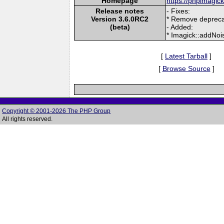
Homepage
https://phpimagic
Release notes
- Fixes:
Version 3.6.0RC2
* Remove depreca
(beta)
- Added:
* Imagick::addNo
[
Latest Tarball
]
[
Browse Source
]
Copyright © 2001-2026 The PHP Group
All rights reserved.