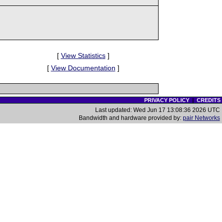
[
View Statistics
]
[
View Documentation
]
PRIVACY POLICY
|
CREDITS
Last updated: Wed Jun 17 13:08:36 2026 UTC
Bandwidth and hardware provided by:
pair Networks