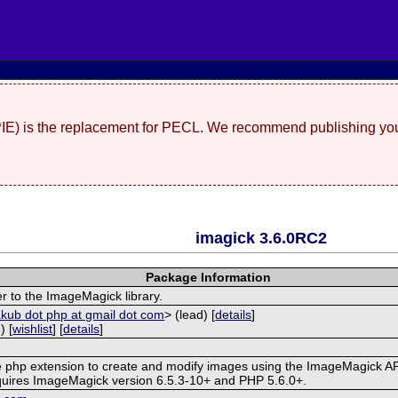
(PIE) is the replacement for PECL. We recommend publishing you
imagick 3.6.0RC2
Package Information
r to the ImageMagick library.
akub dot php at gmail dot com
> (lead) [
details
]
) [
wishlist
] [
details
]
ve php extension to create and modify images using the ImageMagick AP
quires ImageMagick version 6.5.3-10+ and PHP 5.6.0+.