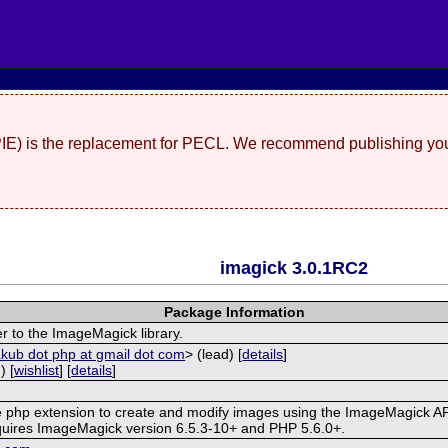
(PIE) is the replacement for PECL. We recommend publishing you
imagick 3.0.1RC2
Package Information
r to the ImageMagick library.
akub dot php at gmail dot com
> (lead) [
details
]
) [
wishlist
] [
details
]
ve php extension to create and modify images using the ImageMagick AP
quires ImageMagick version 6.5.3-10+ and PHP 5.6.0+.