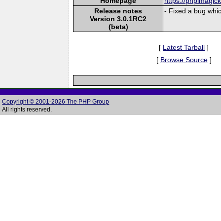
Homepage
https://phpimagic
Release notes
- Fixed a bug which
Version 3.0.1RC2
(beta)
[
Latest Tarball
]
[
Browse Source
]
Copyright © 2001-2026 The PHP Group
All rights reserved.