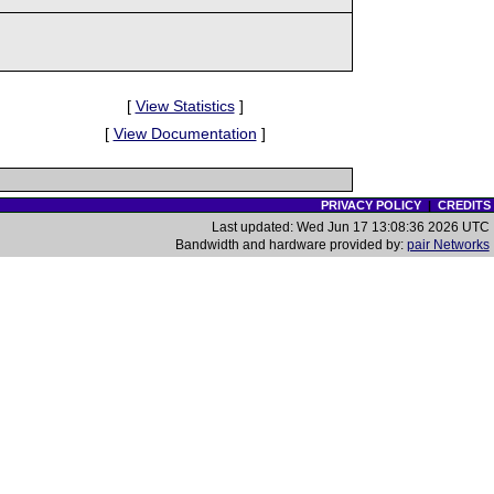
[
View Statistics
]
[
View Documentation
]
PRIVACY POLICY
|
CREDITS
Last updated: Wed Jun 17 13:08:36 2026 UTC
Bandwidth and hardware provided by:
pair Networks