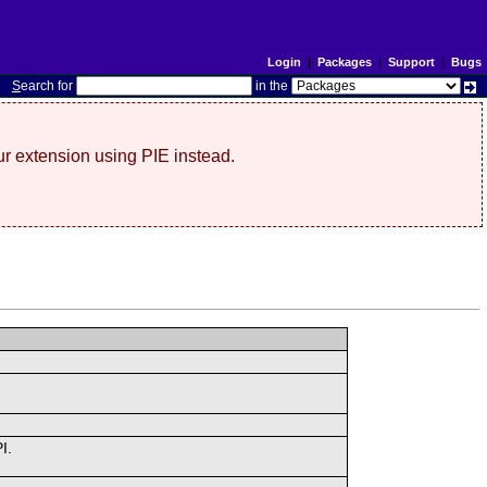
Login
|
Packages
|
Support
|
Bugs
S
earch for
in the
r extension using PIE instead.
I.