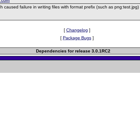
k.com
 caused failure in writing files with format prefix (such as png:test.jpg)
[
Changelog
]
[
Package Bugs
]
Dependencies for release 3.0.1RC2