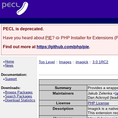
PECL is deprecated.
Have you heard about
PIE
? 🥧 PHP Installer for Extensions 
Find out more at
https://github.com/php/pie
.
Home
Top Level
::
Images
::
imagick
::
3.0.1RC2
News
Documentation:
Support
Summary
Provides a wrappe
Downloads:
Browse Packages
Maintainers
Jakub Zelenka <
j
Search Packages
Dan Ackroyd (lead
Download Statistics
License
PHP License
Description
Imagick is a nati
This extension re