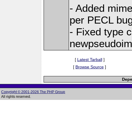
- Added mimet
per PECL bu
- Fixed type c
newpseudoi
[
Latest Tarball
]
[
Browse Source
]
Depe
Copyright © 2001-2026 The PHP Group
All rights reserved.