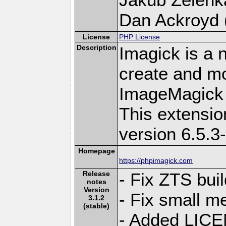
Dan Ackroyd (
License
PHP License
Description
Imagick is a 
create and mo
ImageMagick 
This extensi
version 6.5.3
Homepage
https://phpimagick.com
Release
- Fix ZTS bui
notes
Version
- Fix small m
3.1.2
(stable)
- Added LIC