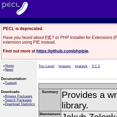
PECL is deprecated.
Have you heard about
PIE
? 🥧 PHP Installer for Extensions 
extension using PIE instead.
Find out more at
https://github.com/php/pie
.
Home
Top Level
::
Images
::
imagick
::
3.1.2
News
Documentation:
Support
Summary
Provides a w
Downloads:
Browse Packages
Search Packages
library.
Download Statistics
Maintainers
Jakub Zelenk