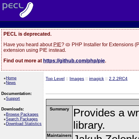
PECL is deprecated.
Have you heard about
PIE
? 🥧 PHP Installer for Extensions 
extension using PIE instead.
Find out more at
https://github.com/php/pie
.
Home
Top Level
::
Images
::
imagick
::
2.2.2RC4
News
Documentation:
Support
Summary
Provides a w
Downloads:
Browse Packages
Search Packages
library.
Download Statistics
Maintainers
Jakub Zelenk