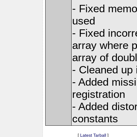
- Fixed memor
used
- Fixed incor
array where p
array of doub
- Cleaned up 
- Added miss
registration
- Added disto
constants
[
Latest Tarball
]