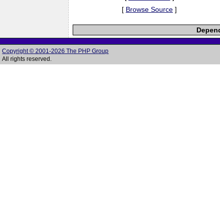
[
Browse Source
]
Depend
Copyright © 2001-2026 The PHP Group
All rights reserved.