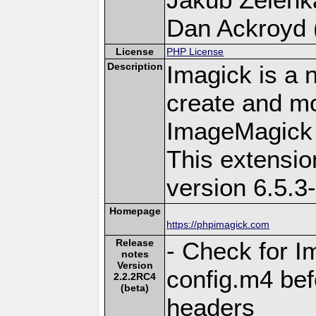
Dan Ackroyd (
License
PHP License
Description
Imagick is a 
create and mo
ImageMagick 
This extensi
version 6.5.3
Homepage
https://phpimagick.com
Release
- Check for I
notes
Version
config.m4 bef
2.2.2RC4
(beta)
headers