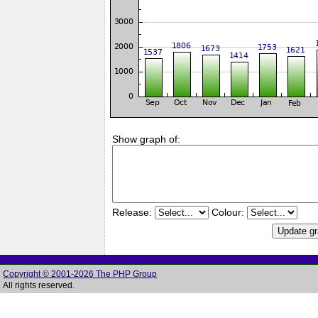
Show graph of:
Release:
Colour:
Copyright © 2001-2026 The PHP Group
All rights reserved.