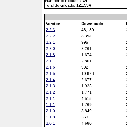
Number of releases:
34
Total downloads:
121,394
Version
Downloads
2.2.3
46,180
2.2.2
8,394
2.2.1
995
2.2.0
2,261
2.1.8
1,674
2.1.7
2,801
2.1.6
992
2.1.5
10,878
2.1.4
2,677
2.1.3
1,925
2.1.2
1,771
2.1.1
4,515
1.1.1
1,769
2.1.0
3,849
1.1.0
569
2.0.1
4,680