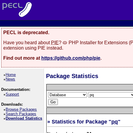
PECL is deprecated.
Have you heard about
PIE
? 🥧 PHP Installer for Extensions 
extension using PIE instead.
Find out more at
https://github.com/php/pie
.
Home
Package Statistics
News
Documentation:
Support
Downloads:
Browse Packages
Search Packages
Download Statistics
» Statistics for Package "
pq
"