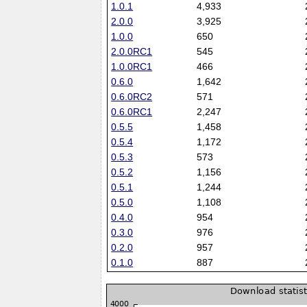
1.0.1
4,933
2.0.0
3,925
1.0.0
650
2.0.0RC1
545
1.0.0RC1
466
0.6.0
1,642
0.6.0RC2
571
0.6.0RC1
2,247
0.5.5
1,458
0.5.4
1,172
0.5.3
573
0.5.2
1,156
0.5.1
1,244
0.5.0
1,108
0.4.0
954
0.3.0
976
0.2.0
957
0.1.0
887