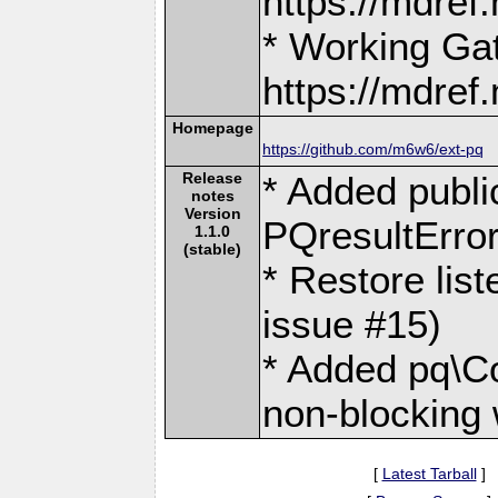
https://mdre
* Working Ga
https://mdre
Homepage
https://github.com/m6w6/ext-pq
Release
* Added public
notes
Version
PQresultError
1.1.0
(stable)
* Restore lis
issue #15)
* Added pq\Co
non-blocking 
[
Latest Tarball
]