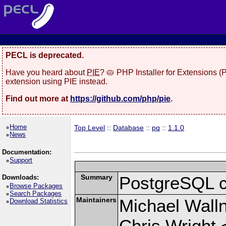
PECL is deprecated.
Have you heard about
PIE
? 🥧 PHP Installer for Extensions 
extension using PIE instead.
Find out more at
https://github.com/php/pie
.
Home
Top Level
::
Database
::
pq
::
1.1.0
News
Documentation:
Support
Summary
PostgreSQL cli
Downloads:
Browse Packages
Search Packages
Maintainers
Michael Wall
Download Statistics
Chris Wright 