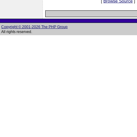
[
Browse Source
]
Copyright © 2001-2026 The PHP Group
All rights reserved.