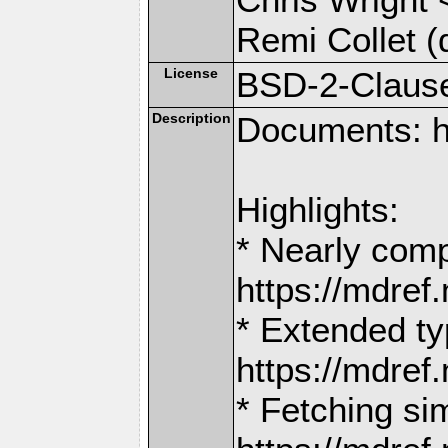
Remi Collet (
License
BSD-2-Claus
Description
Documents: h
Highlights:
* Nearly comp
https://mdr
* Extended ty
https://mdr
* Fetching si