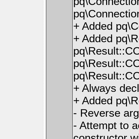
pq\Connectio
pq\Connection
+ Added pq\C
+ Added pq\
pq\Result::
pq\Result::
pq\Result::
+ Always dec
+ Added pq\Re
- Reverse arg
- Attempt to a
constructor