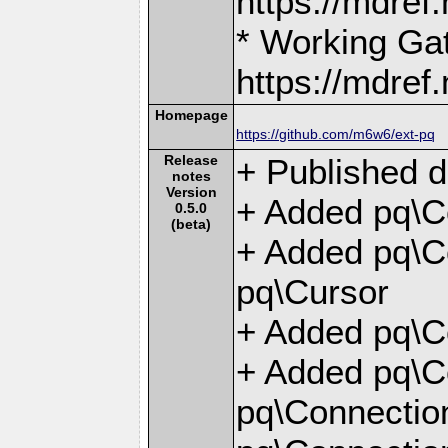
https://mdre
* Working Ga
https://mdre
Homepage
https://github.com/m6w6/ext-pq
Release
+ Published d
notes
Version
+ Added pq\C
0.5.0
(beta)
+ Added pq\Co
pq\Cursor
+ Added pq\Co
+ Added pq\C
pq\Connection