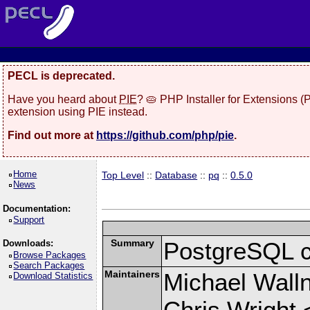
PECL is deprecated.
Have you heard about
PIE
? 🥧 PHP Installer for Extensions 
extension using PIE instead.
Find out more at
https://github.com/php/pie
.
Home
Top Level
::
Database
::
pq
::
0.5.0
News
Documentation:
Support
Summary
PostgreSQL cli
Downloads:
Browse Packages
Search Packages
Maintainers
Michael Wall
Download Statistics
Chris Wright 