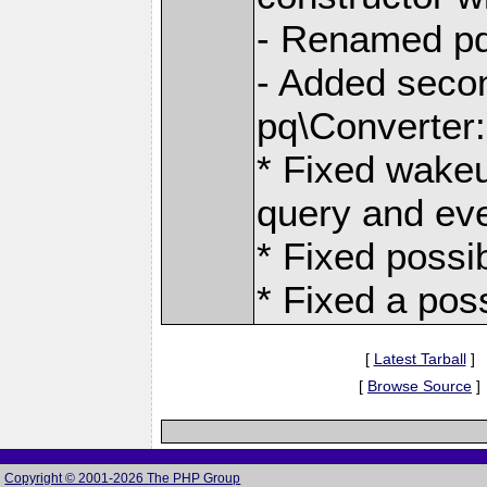
- Renamed pq
- Added secon
pq\Converter:
* Fixed wakeu
query and eve
* Fixed possib
* Fixed a pos
[
Latest Tarball
]
[
Browse Source
]
Copyright © 2001-2026 The PHP Group