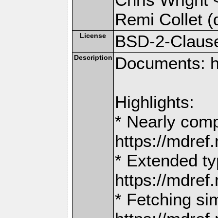
Remi Collet (
License
BSD-2-Claus
Description
Documents: h
Highlights:
* Nearly comp
https://mdr
* Extended ty
https://mdr
* Fetching si