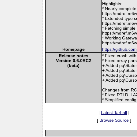
Highlights:
* Nearly complete
https://mdref.m
* Extended type s
https://mdref.m
* Fetching simple
https://mdref.m6
* Working Gatewa
https://mdref.m6
Homepage
https://github.co
Release notes
* Fixed crash with 
Version 0.6.0RC2
* Fixed array pars
(beta)
+ Added pq\Statem
+ Added pq\Statem
+ Added pq\Curso
+ Added pq\Cursor
Changes from RC
* Fixed RTLD_LAZY
* Simplified confi
[
Latest Tarball
]
[
Browse Source
]