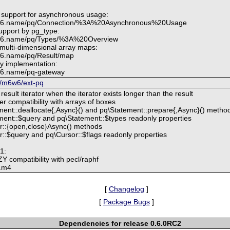
 support for asynchronous usage:
6w6.name/pq/Connection/%3A%20Asynchronous%20Usage
upport by pg_type:
6w6.name/pq/Types/%3A%20Overview
 multi-dimensional array maps:
w6.name/pq/Result/map
y implementation:
w6.name/pq-gateway
m/m6w6/ext-pq
result iterator when the iterator exists longer than the result
er compatibility with arrays of boxes
ent::deallocate{,Async}() and pq\Statement::prepare{,Async}() metho
ent::$query and pq\Statement::$types readonly properties
r::{open,close}Async() methods
::$query and pq\Cursor::$flags readonly properties
1:
 compatibility with pecl/raphf
g.m4
[
Changelog
]
[
Package Bugs
]
Dependencies for release 0.6.0RC2