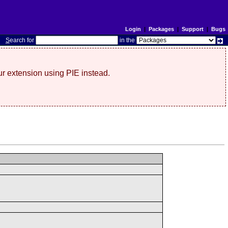
Login
|
Packages
|
Support
|
Bugs
S
earch for
in the
r extension using PIE instead.