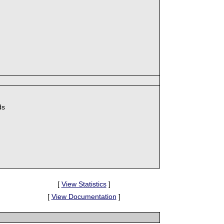
ds
[
View Statistics
]
[
View Documentation
]