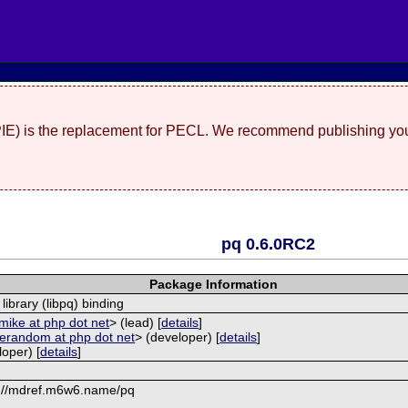
(PIE) is the replacement for PECL. We recommend publishing you
pq 0.6.0RC2
Package Information
library (libpq) binding
mike at php dot net
> (lead) [
details
]
erandom at php dot net
> (developer) [
details
]
oper) [
details
]
://mdref.m6w6.name/pq