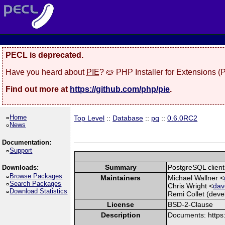
PECL is deprecated.
Have you heard about
PIE
? 🥧 PHP Installer for Extensions 
Find out more at
https://github.com/php/pie
.
Home
Top Level
::
Database
::
pq
::
0.6.0RC2
News
Documentation:
Support
Summary
PostgreSQL client 
Downloads:
Browse Packages
Maintainers
Michael Wallner <
Search Packages
Chris Wright <
dav
Download Statistics
Remi Collet (devel
License
BSD-2-Clause
Description
Documents: https