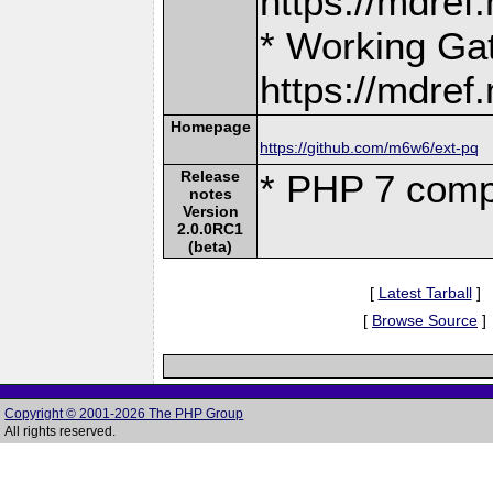
https://mdre
* Working Ga
https://mdre
Homepage
https://github.com/m6w6/ext-pq
Release
* PHP 7 comp
notes
Version
2.0.0RC1
(beta)
[
Latest Tarball
]
[
Browse Source
]
Copyright © 2001-2026 The PHP Group
All rights reserved.