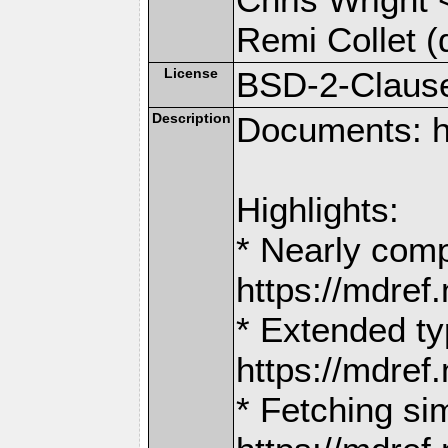
Remi Collet (
License
BSD-2-Claus
Description
Documents: h
Highlights:
* Nearly comp
https://mdr
* Extended ty
https://mdr
* Fetching si