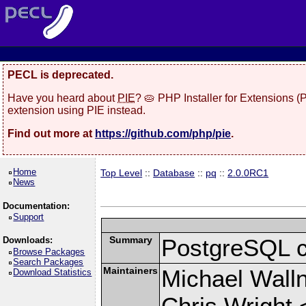
PECL is deprecated.
Have you heard about
PIE
? 🥧 PHP Installer for Extensions 
extension using PIE instead.
Find out more at
https://github.com/php/pie
.
Home
Top Level
::
Database
::
pq
::
2.0.0RC1
News
Documentation:
Support
Summary
PostgreSQL cli
Downloads:
Browse Packages
Search Packages
Maintainers
Michael Wall
Download Statistics
Chris Wright 