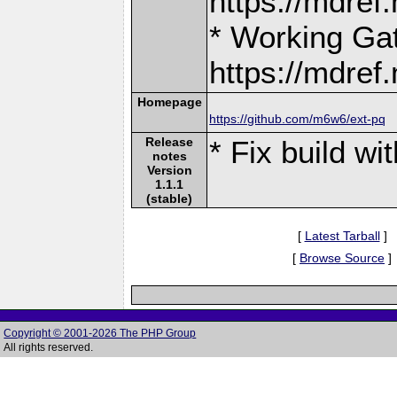
https://mdre
* Working Ga
https://mdre
Homepage
https://github.com/m6w6/ext-pq
Release
* Fix build w
notes
Version
1.1.1
(stable)
[
Latest Tarball
]
[
Browse Source
]
Copyright © 2001-2026 The PHP Group
All rights reserved.