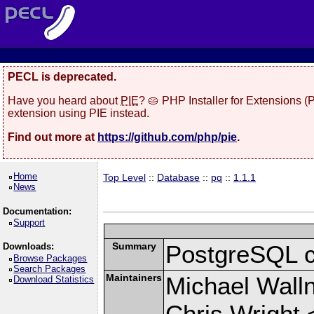
PECL is deprecated.
Have you heard about
PIE
? 🥧 PHP Installer for Extensions 
extension using PIE instead.
Find out more at
https://github.com/php/pie
.
Home
Top Level
::
Database
::
pq
::
1.1.1
News
Documentation:
Support
Summary
PostgreSQL cli
Downloads:
Browse Packages
Search Packages
Maintainers
Michael Wall
Download Statistics
Chris Wright 