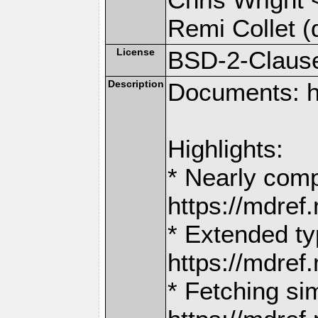
Remi Collet (
License
BSD-2-Claus
Description
Documents: h
Highlights:
* Nearly comp
https://mdr
* Extended ty
https://mdr
* Fetching si