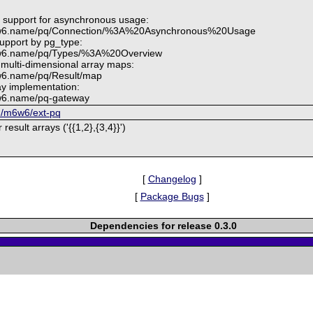
e support for asynchronous usage:
m6w6.name/pq/Connection/%3A%20Asynchronous%20Usage
upport by pg_type:
6w6.name/pq/Types/%3A%20Overview
 multi-dimensional array maps:
w6.name/pq/Result/map
y implementation:
6w6.name/pq-gateway
om/m6w6/ext-pq
result arrays ('{{1,2},{3,4}}')
[
Changelog
]
[
Package Bugs
]
Dependencies for release 0.3.0