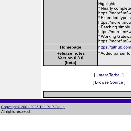
Highlights:
* Nearly complet
https://mdref.
* Extended type s
https://mdref.m
* Fetching simple
https://mdref.m6
* Working Gatewa
https://mdref.m
Homepage
https://github.c
Release notes
* Added parser for 
Version 0.3.0
(beta)
[
Latest Tarball
]
[
Browse Source
]
Copyright © 2001-2026 The PHP Group
All rights reserved.