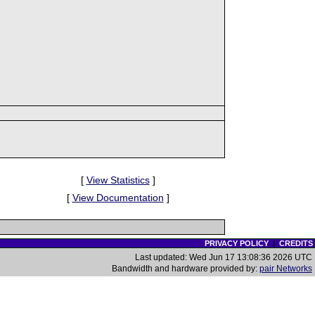
[
View Statistics
]
[
View Documentation
]
PRIVACY POLICY
|
CREDITS
Last updated: Wed Jun 17 13:08:36 2026 UTC
Bandwidth and hardware provided by:
pair Networks