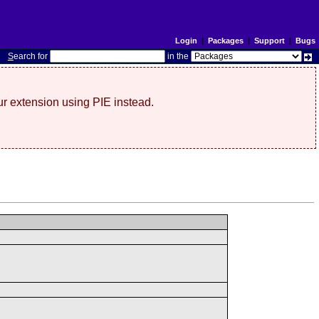
Login
|
Packages
|
Support
|
Bugs
S
earch for
in the
r extension using PIE instead.