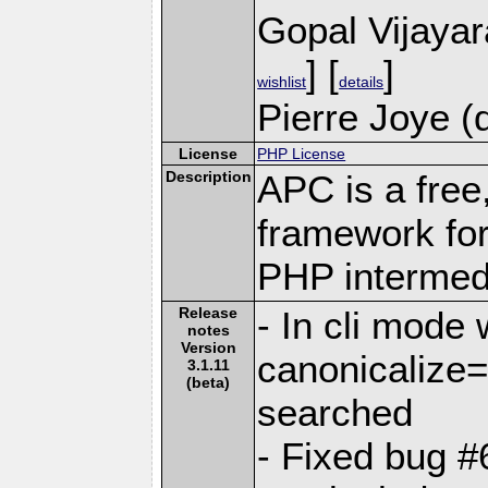
Gopal Vijaya
] [
]
wishlist
details
Pierre Joye (
License
PHP License
Description
APC is a free
framework for
PHP intermed
Release
- In cli mode 
notes
Version
canonicalize
3.1.11
(beta)
searched
- Fixed bug 