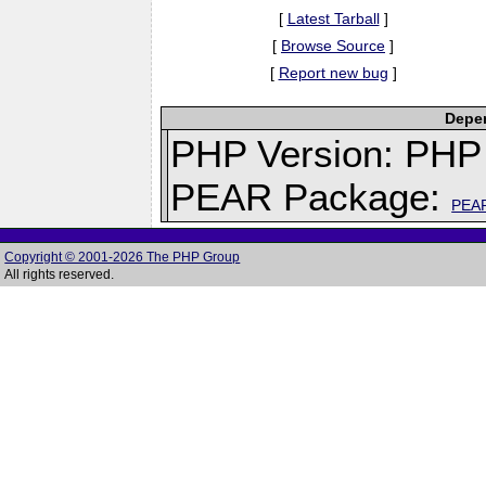
[
Latest Tarball
]
[
Browse Source
]
[
Report new bug
]
Depen
PHP Version: PHP 
PEAR Package:
PEA
Copyright © 2001-2026 The PHP Group
All rights reserved.