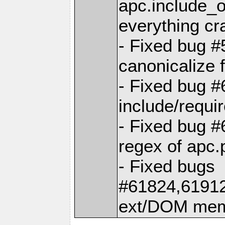
apc.include_
everything cr
- Fixed bug #
canonicalize 
- Fixed bug #
include/requi
- Fixed bug 
regex of apc.
- Fixed bugs
#61824,6191
ext/DOM memo