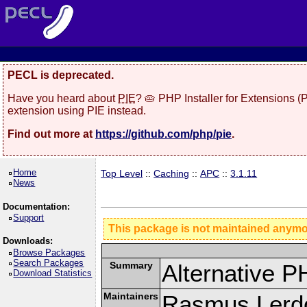
PECL is deprecated.
Have you heard about
PIE
? 🥧 PHP Installer for Extensions 
extension using PIE instead.
Find out more at
https://github.com/php/pie
.
Home
Top Level
::
Caching
::
APC
::
3.1.11
News
Documentation:
Support
This package is not maintained anym
Downloads:
Browse Packages
Search Packages
Summary
Alternative 
Download Statistics
Maintainers
Rasmus Lerdo