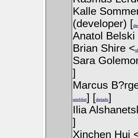
Kalle Sommer
(developer) [
de
Anatol Belski
Brian Shire <
s
Sara Golemo
]
Marcus B?rge
] [
]
wishlist
details
Ilia Alshanets
]
Xinchen Hui 