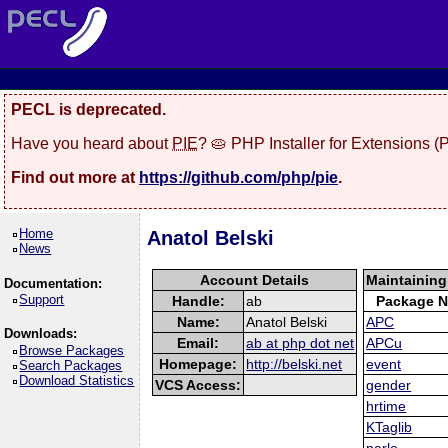
PECL is deprecated.
Have you heard about
PIE
? 🥧 PHP Installer for Extensions 
Find out more at
https://github.com/php/pie
.
Home
Anatol Belski
News
Account Details
Maintainin
Documentation:
Support
Handle:
ab
Package 
Name:
Anatol Belski
APC
Downloads:
Email:
ab at php dot net
APCu
Browse Packages
Homepage:
http://belski.net
event
Search Packages
Download Statistics
VCS Access:
gender
hrtime
KTaglib
parle