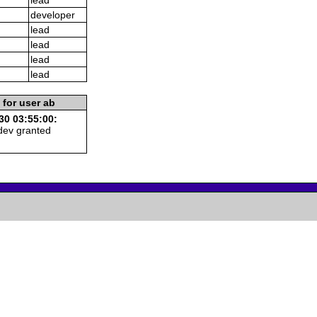
developer
lead
lead
lead
lead
 for user ab
30 03:55:00:
dev granted