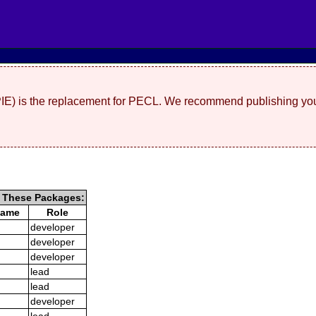
(PIE) is the replacement for PECL. We recommend publishing you
g These Packages:
Name
Role
developer
developer
developer
lead
lead
developer
lead