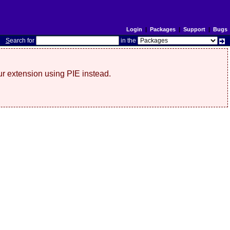
Login
|
Packages
|
Support
|
Bugs
S
earch for
in the
r extension using PIE instead.