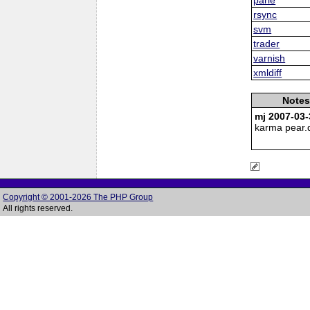
rsync
svm
trader
varnish
xmldiff
Notes
mj 2007-03-
karma pear.
Copyright © 2001-2026 The PHP Group
All rights reserved.