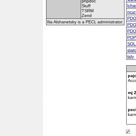
phpdoc
lcha
Stuff
TSRM
ncur
Zend
PD
Ilia Alshanetsky is a PECL administrator.
PD
PDO
POP
SQLi
stat
tidy
paj
Acc
mj 
kar
pec
kar