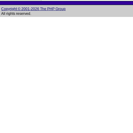
Copyright © 2001-2026 The PHP Group
All rights reserved.