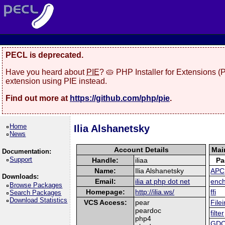
PECL is deprecated.
Have you heard about
PIE
? 🥧 PHP Installer for Extensions 
extension using PIE instead.
Find out more at
https://github.com/php/pie
.
Home
Ilia Alshanetsky
News
Account Details
Mai
Documentation:
Support
Handle:
iliaa
Pa
Name:
Ilia Alshanetsky
APC
Downloads:
Email:
ilia at php dot net
enc
Browse Packages
Homepage:
http://ilia.ws/
ffi
Search Packages
Download Statistics
VCS Access:
pear
Filei
peardoc
filter
php4
GDC