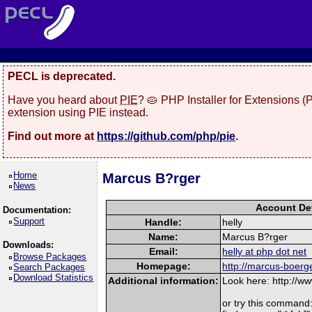
PECL is deprecated.
Have you heard about
PIE
? 🥧 PHP Installer for Extensions 
extension using PIE instead.
Find out more at
https://github.com/php/pie
.
Home
Marcus B?rger
News
Account Det
Documentation:
Support
Handle:
helly
Name:
Marcus B?rger
Downloads:
Email:
helly at php dot net
Browse Packages
Homepage:
http://marcus-boerg
Search Packages
Download Statistics
Additional information:
Look here: http://
or try this command