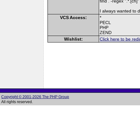
find . -regex ".*.[ch]
I always wanted to do
VCS Access:
*
PECL
PHP
ZEND
Wishlist:
Click here to be redi
Copyright © 2001-2026 The PHP Group
All rights reserved.