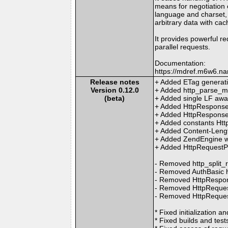
means for negotiation o
language and charset,
arbitrary data with cac
It provides powerful re
parallel requests.
Documentation:
https://mdref.m6w6.na
Release notes
+ Added ETag generat
Version 0.12.0
+ Added http_parse_m
(beta)
+ Added single LF awa
+ Added HttpResponse:
+ Added HttpResponse:
+ Added constants H
+ Added Content-Length
+ Added ZendEngine wor
+ Added HttpRequestPo
- Removed http_split_
- Removed AuthBasic 
- Removed HttpRespon
- Removed HttpRequest
- Removed HttpReques
* Fixed initialization 
* Fixed builds and tests