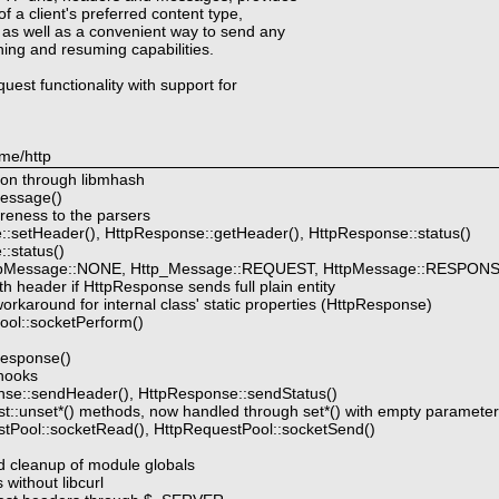
f a client's preferred content type,
 as well as a convenient way to send any
hing and resuming capabilities.
quest functionality with support for
me/http
ion through libmhash
essage()
reness to the parsers
:setHeader(), HttpResponse::getHeader(), HttpResponse::status()
:status()
ttpMessage::NONE, Http_Message::REQUEST, HttpMessage::RESPON
 header if HttpResponse sends full plain entity
karound for internal class' static properties (HttpResponse)
ol::socketPerform()
response()
hooks
se::sendHeader(), HttpResponse::sendStatus()
::unset*() methods, now handled through set*() with empty paramete
tPool::socketRead(), HttpRequestPool::socketSend()
and cleanup of module globals
 without libcurl