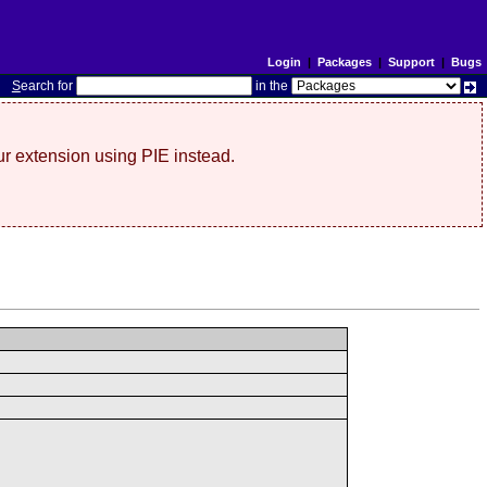
Login
|
Packages
|
Support
|
Bugs
S
earch for
in the
r extension using PIE instead.