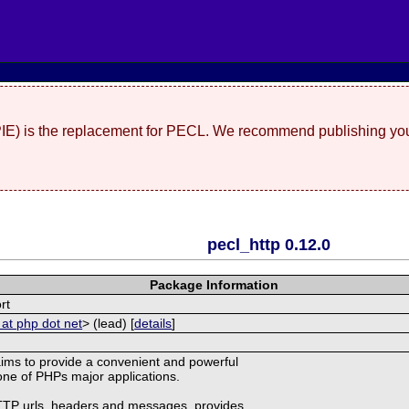
(PIE) is the replacement for PECL. We recommend publishing you
pecl_http 0.12.0
Package Information
rt
 at php dot net
> (lead) [
details
]
ims to provide a convenient and powerful
r one of PHPs major applications.
HTTP urls, headers and messages, provides