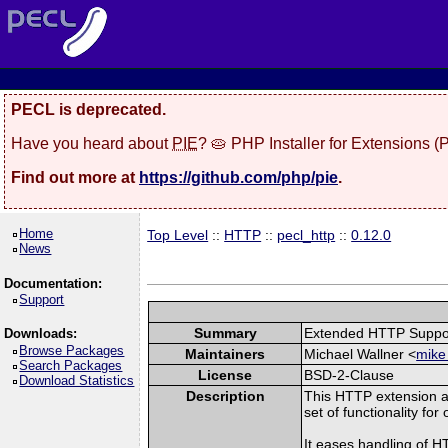
PECL is deprecated.
Have you heard about
PIE
? 🥧 PHP Installer for Extensions 
Find out more at
https://github.com/php/pie
.
Home
Top Level
::
HTTP
::
pecl_http
::
0.12.0
News
Documentation:
Support
Summary
Extended HTTP Suppo
Downloads:
Browse Packages
Maintainers
Michael Wallner <
mike
Search Packages
License
BSD-2-Clause
Download Statistics
Description
This HTTP extension a
set of functionality fo
It eases handling of 