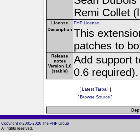
Remi Collet (l
License
PHP License
Description
This extensio
patches to bot
Release
Add support t
notes
Version 1.0
0.6 required).
(stable)
[
Latest Tarball
]
[
Browse Source
]
Depe
Copyright © 2001-2026 The PHP Group
All rights reserved.