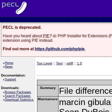
PECL is deprecated.
Have you heard about
PIE
? 🥧 PHP Installer for Extensions 
extension using PIE instead.
Find out more at
https://github.com/php/pie
.
Home
Top Level
::
Text
::
xdiff
::
1.0
News
Documentation:
Support
Summary
File differenc
Downloads:
Browse Packages
Search Packages
Maintainers
marcin gibula
Download Statistics
Sean DuBois