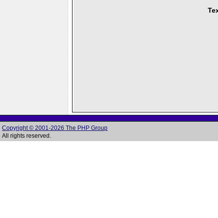
Tex
Copyright © 2001-2026 The PHP Group
All rights reserved.