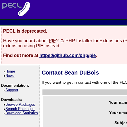
PECL is deprecated.
Have you heard about
PIE
? 🥧 PHP Installer for Extensions 
extension using PIE instead.
Find out more at
https://github.com/php/pie
.
Home
Contact Sean DuBois
News
If you want to get in contact with one of the PEC
Documentation:
Support
Downloads:
Your nam
Browse Packages
Search Packages
Your emai
Download Statistics
Subjec