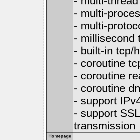
- multi-thread
- multi-proce
- multi-protoc
- millisecond 
- built-in tcp
- coroutine tc
- coroutine re
- coroutine d
- support IP
- support SS
transmission
Homepage