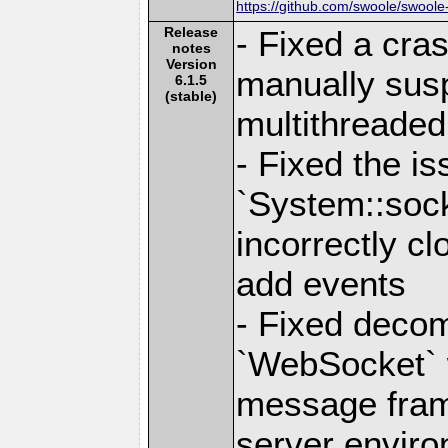
https://github.com/swoole/swoole
Release
- Fixed a cra
notes
Version
manually susp
6.1.5
(stable)
multithreade
- Fixed the i
`System::sock
incorrectly cl
add events
- Fixed decom
`WebSocket`
message fram
server enviro