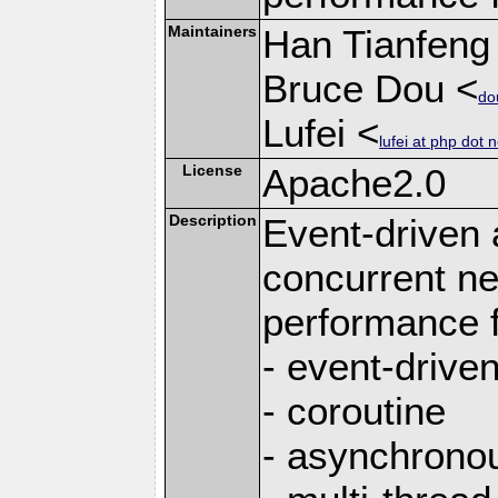
Maintainers
Han Tianfeng
Bruce Dou <
do
Lufei <
lufei at php dot n
License
Apache2.0
Description
Event-driven
concurrent ne
performance 
- event-drive
- coroutine
- asynchrono