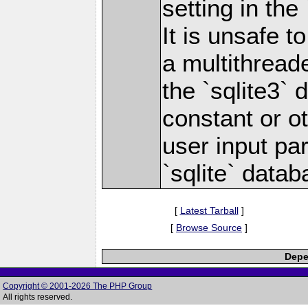
setting in the
It is unsafe 
a multithread
the `sqlite3` 
constant or o
user input pa
`sqlite` datab
[
Latest Tarball
]
[
Browse Source
]
Depe
Copyright © 2001-2026 The PHP Group
All rights reserved.