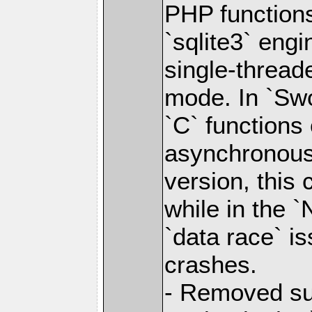
PHP functions
`sqlite3` engi
single-thread
mode. In `Swo
`C` functions 
asynchronous 
version, this 
while in the `
`data race` i
crashes.
- Removed sup