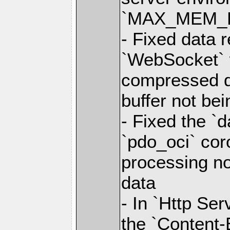
`MAX_MEM_
- Fixed data r
`WebSocket` 
compressed d
buffer not bei
- Fixed the `d
`pdo_oci` cor
processing 
data
- In `Http Se
the `Content-