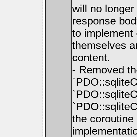
will no longe
response body
to implement
themselves a
content.
- Removed th
`PDO::sqliteC
`PDO::sqliteC
`PDO::sqliteC
the coroutine
implementatio