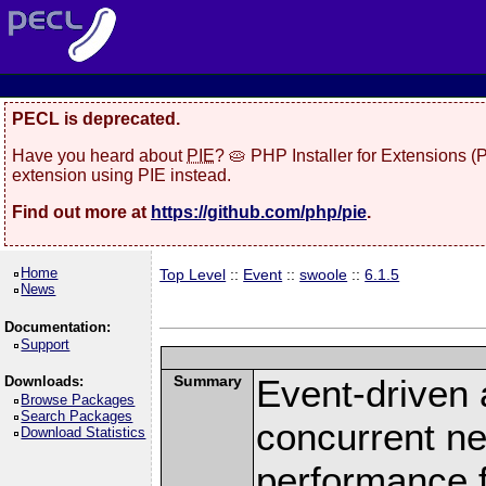
PECL is deprecated.
Have you heard about
PIE
? 🥧 PHP Installer for Extensions 
extension using PIE instead.
Find out more at
https://github.com/php/pie
.
Home
Top Level
::
Event
::
swoole
::
6.1.5
News
Documentation:
Support
Summary
Event-driven
Downloads:
Browse Packages
Search Packages
concurrent ne
Download Statistics
performance 