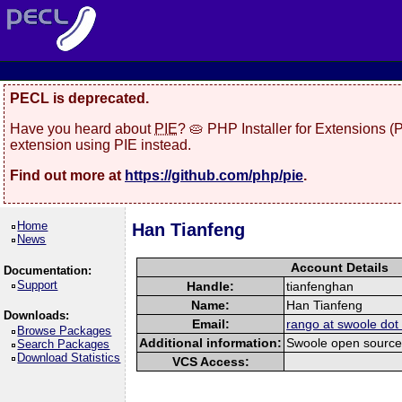
PECL is deprecated.
Have you heard about
PIE
? 🥧 PHP Installer for Extensions 
extension using PIE instead.
Find out more at
https://github.com/php/pie
.
Home
Han Tianfeng
News
Account Details
Documentation:
Support
Handle:
tianfenghan
Name:
Han Tianfeng
Downloads:
Email:
rango at swoole do
Browse Packages
Additional information:
Swoole open source 
Search Packages
Download Statistics
VCS Access: