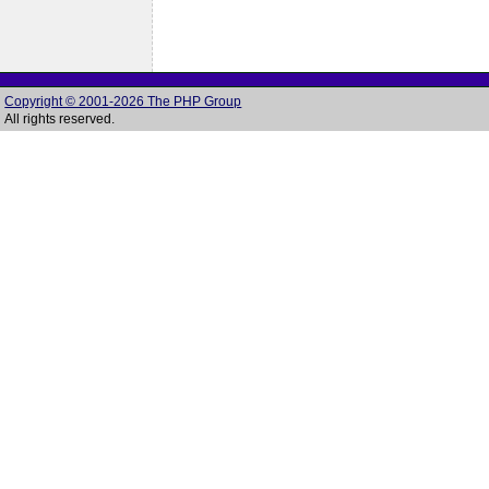
Copyright © 2001-2026 The PHP Group
All rights reserved.