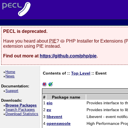
PECL is deprecated.
Have you heard about
PIE
? 🥧 PHP Installer for Extensions 
extension using PIE instead.
Find out more at
https://github.com/php/pie
.
Home
Contents of ::
Top Level
::
Event
News
Documentation:
Support
#
Package name
Downloads:
1
eio
Provides interface to th
Browse Packages
Search Packages
2
ev
Provides interface to li
Download Statistics
3
libevent
Libevent - event notific
4
openswoole
High Performance Prog