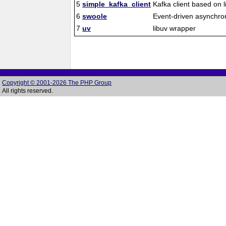
5
simple_kafka_client
Kafka client based on l
6
swoole
Event-driven asynchro
7
uv
libuv wrapper
Copyright © 2001-2026 The PHP Group
All rights reserved.