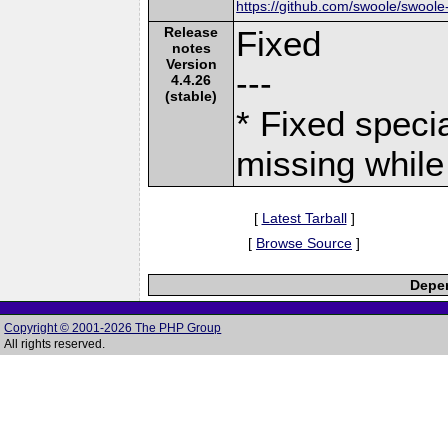
https://github.com/swoole/swoole
Release
Fixed
notes
Version
---
4.4.26
(stable)
* Fixed speci
missing while 
[
Latest Tarball
]
[
Browse Source
]
Depen
Copyright © 2001-2026 The PHP Group
All rights reserved.