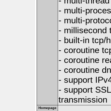
- multi-thread
- multi-proce
- multi-protoc
- millisecond 
- built-in tcp
- coroutine tc
- coroutine re
- coroutine d
- support IP
- support SS
transmission
Homepage