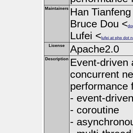
Maintainers
Han Tianfeng
Bruce Dou <
do
Lufei <
lufei at php dot n
License
Apache2.0
Description
Event-driven
concurrent ne
performance 
- event-drive
- coroutine
- asynchrono