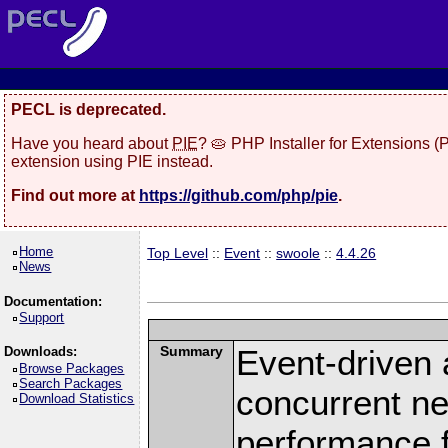
PECL is deprecated.
Have you heard about
PIE
? 🥧 PHP Installer for Extensions 
extension using PIE instead.
Find out more at
https://github.com/php/pie
.
Home
Top Level
::
Event
::
swoole
::
4.4.26
News
Documentation:
Support
Summary
Event-driven
Downloads:
Browse Packages
Search Packages
concurrent ne
Download Statistics
performance 