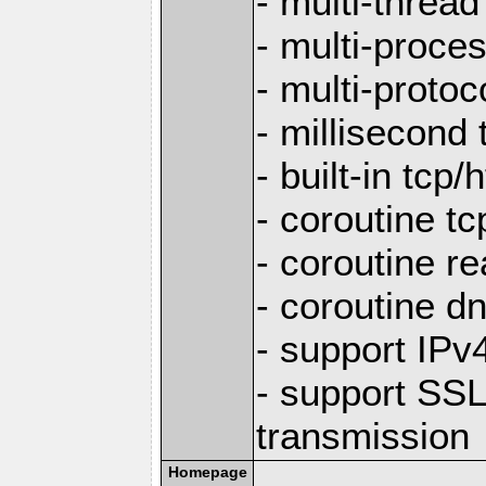
- multi-thread
- multi-proce
- multi-protoc
- millisecond 
- built-in tcp
- coroutine tc
- coroutine re
- coroutine d
- support IP
- support SS
transmission
Homepage