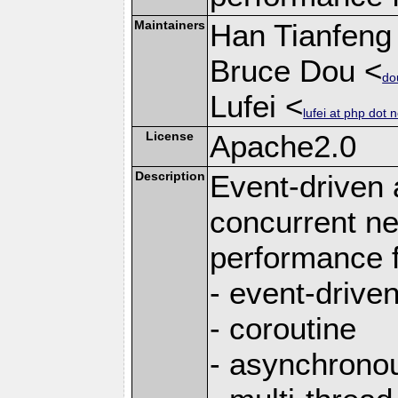
Maintainers
Han Tianfeng
Bruce Dou <
do
Lufei <
lufei at php dot n
License
Apache2.0
Description
Event-driven
concurrent ne
performance 
- event-drive
- coroutine
- asynchrono