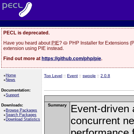
PECL is deprecated.
Have you heard about
PIE
? 🥧 PHP Installer for Extensions 
extension using PIE instead.
Find out more at
https://github.com/php/pie
.
Home
Top Level
::
Event
::
swoole
::
2.0.8
News
Documentation:
Support
Summary
Event-driven
Downloads:
Browse Packages
Search Packages
concurrent ne
Download Statistics
performance 