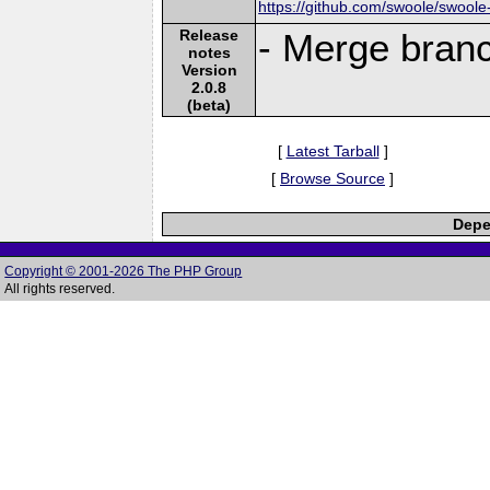
https://github.com/swoole/swoole
Release
- Merge bran
notes
Version
2.0.8
(beta)
[
Latest Tarball
]
[
Browse Source
]
Depe
Copyright © 2001-2026 The PHP Group
All rights reserved.