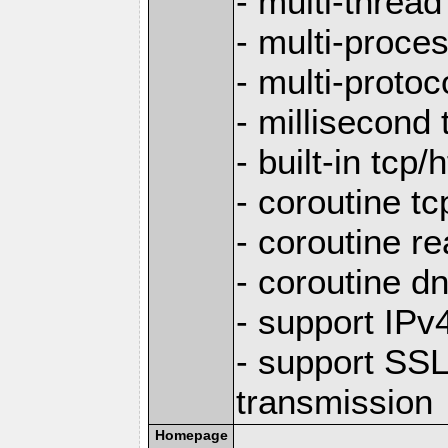
- multi-thread
- multi-proce
- multi-protoc
- millisecond 
- built-in tcp
- coroutine tc
- coroutine re
- coroutine d
- support IP
- support SS
transmission
Homepage