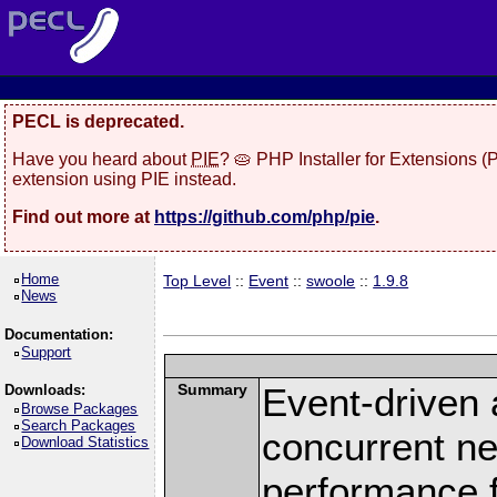
PECL is deprecated.
Have you heard about
PIE
? 🥧 PHP Installer for Extensions 
extension using PIE instead.
Find out more at
https://github.com/php/pie
.
Home
Top Level
::
Event
::
swoole
::
1.9.8
News
Documentation:
Support
Summary
Event-driven
Downloads:
Browse Packages
Search Packages
concurrent ne
Download Statistics
performance 