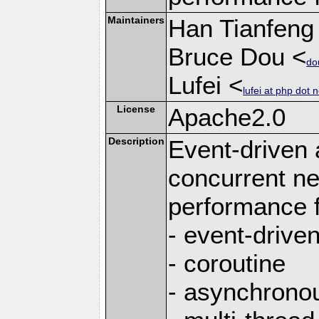
Maintainers
Han Tianfeng
Bruce Dou <
do
Lufei <
lufei at php dot n
License
Apache2.0
Description
Event-driven
concurrent ne
performance 
- event-drive
- coroutine
- asynchrono