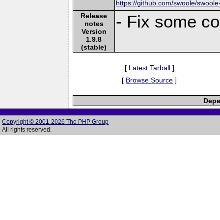
https://github.com/swoole/swoole
Release
- Fix some co
notes
Version
1.9.8
(stable)
[
Latest Tarball
]
[
Browse Source
]
Depe
Copyright © 2001-2026 The PHP Group
All rights reserved.