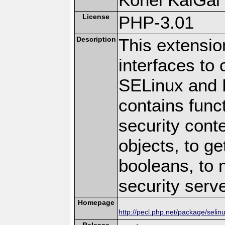
License
PHP-3.01
Description
This extensio
interfaces t
SELinux and P
contains funct
security cont
objects, to g
booleans, to 
security serv
Homepage
http://pecl.php.net/package/selin
Release