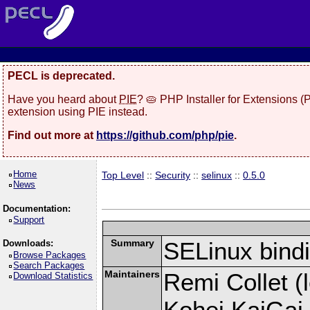
PECL is deprecated.
Have you heard about
PIE
? 🥧 PHP Installer for Extensions 
extension using PIE instead.
Find out more at
https://github.com/php/pie
.
Home
Top Level
::
Security
::
selinux
::
0.5.0
News
Documentation:
Support
Summary
SELinux bind
Downloads:
Browse Packages
Search Packages
Maintainers
Remi Collet (l
Download Statistics
Kohei KaiGai