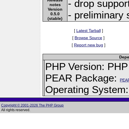
- drop suppor
notes
Version
- preliminary
0.5.0
(stable)
[
Latest Tarball
]
[
Browse Source
]
[
Report new bug
]
Depe
PHP Version: PHP 
PEAR Package:
PEA
Operating System: 
Copyright © 2001-2026 The PHP Group
All rights reserved.