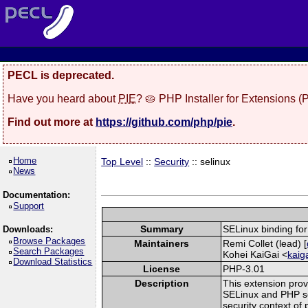
PECL is deprecated.
Have you heard about
PIE
? 🥧 PHP Installer for Extensions 
Find out more at
https://github.com/php/pie
.
Home
Top Level
::
Security
:: selinux
News
Documentation:
Support
Summary
SELinux binding fo
Downloads:
Browse Packages
Maintainers
Remi Collet (lead) [
Search Packages
Kohei KaiGai <
kaig
Download Statistics
License
PHP-3.01
Description
This extension prov
SELinux and PHP scr
security context of