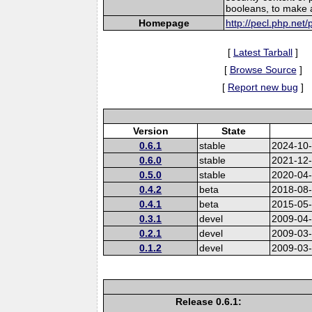
booleans, to make a
Homepage
http://pecl.php.net
[
Latest Tarball
]
[
Browse Source
]
[
Report new bug
]
Version
State
0.6.1
stable
2024-10
0.6.0
stable
2021-12
0.5.0
stable
2020-04
0.4.2
beta
2018-08
0.4.1
beta
2015-05
0.3.1
devel
2009-04
0.2.1
devel
2009-03
0.1.2
devel
2009-03
Release 0.6.1: