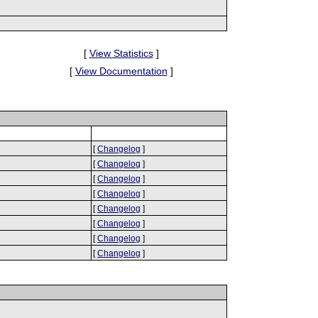
[
View Statistics
]
[
View Documentation
]
[
Changelog
]
[
Changelog
]
[
Changelog
]
[
Changelog
]
[
Changelog
]
[
Changelog
]
[
Changelog
]
[
Changelog
]