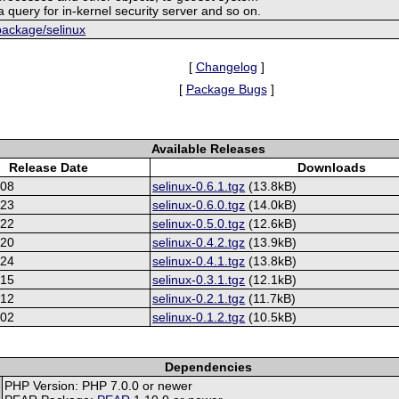
 query for in-kernel security server and so on.
/package/selinux
[
Changelog
]
[
Package Bugs
]
Available Releases
Release Date
Downloads
-08
selinux-0.6.1.tgz
(13.8kB)
-23
selinux-0.6.0.tgz
(14.0kB)
-22
selinux-0.5.0.tgz
(12.6kB)
-20
selinux-0.4.2.tgz
(13.9kB)
-24
selinux-0.4.1.tgz
(13.8kB)
-15
selinux-0.3.1.tgz
(12.1kB)
-12
selinux-0.2.1.tgz
(11.7kB)
-02
selinux-0.1.2.tgz
(10.5kB)
Dependencies
PHP Version: PHP 7.0.0 or newer