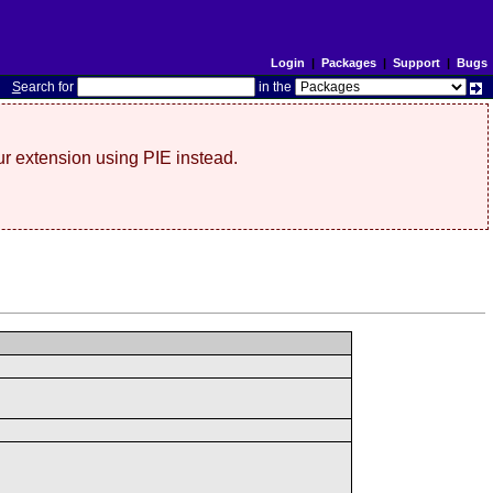
Login
|
Packages
|
Support
|
Bugs
S
earch for
in the
r extension using PIE instead.