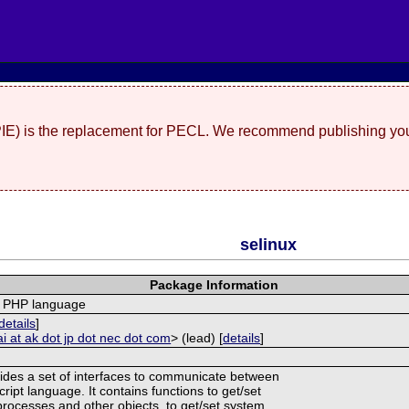
(PIE) is the replacement for PECL. We recommend publishing you
selinux
Package Information
r PHP language
details
]
ai at ak dot jp dot nec dot com
> (lead) [
details
]
ides a set of interfaces to communicate between
ipt language. It contains functions to get/set
 processes and other objects, to get/set system