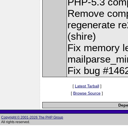
PHP-5.3 compa
Remove compi
regenerate re2c
(shire)
Fix memory l
mailparse_mi
Fix bug #1462
[
Latest Tarball
]
[
Browse Source
]
Depe
Copyright © 2001-2026 The PHP Group
All rights reserved.