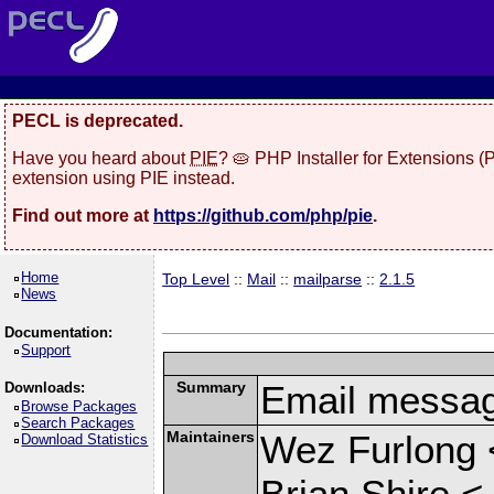
PECL is deprecated.
Have you heard about
PIE
? 🥧 PHP Installer for Extensions 
extension using PIE instead.
Find out more at
https://github.com/php/pie
.
Home
Top Level
::
Mail
::
mailparse
::
2.1.5
News
Documentation:
Support
Summary
Email messag
Downloads:
Browse Packages
Search Packages
Maintainers
Wez Furlong 
Download Statistics
Brian Shire <