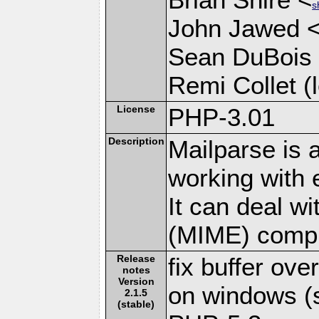
s
John Jawed 
Sean DuBois
Remi Collet (l
License
PHP-3.01
Description
Mailparse is 
working with
It can deal w
(MIME) compl
Release
fix buffer ov
notes
Version
on windows (s
2.1.5
(stable)