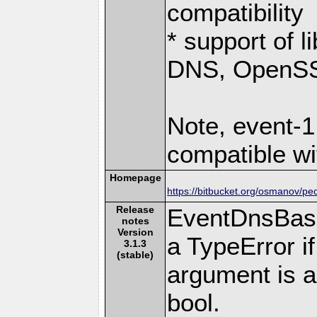
compatibility
* support of 
DNS, OpenSSL
Note, event-1
compatible wi
Homepage
https://bitbucket.org/osmanov/pe
Release
EventDnsBase
notes
Version
a TypeError if
3.1.3
(stable)
argument is a
bool.