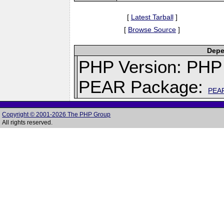
[
Latest Tarball
]
[
Browse Source
]
Depe
PHP Version: PHP 
PEAR Package:
PEA
Copyright © 2001-2026 The PHP Group
All rights reserved.