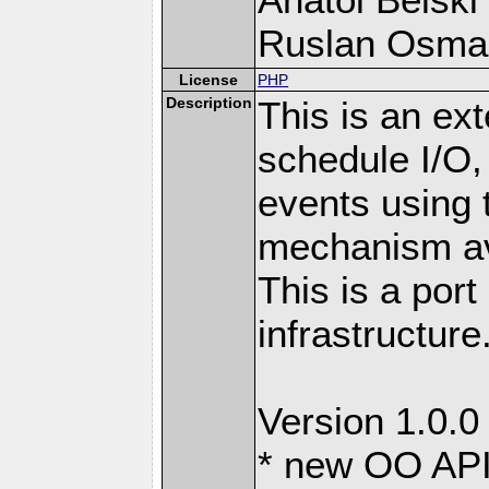
Ruslan Osma
License
PHP
Description
This is an ext
schedule I/O,
events using t
mechanism ava
This is a port
infrastructure
Version 1.0.0
* new OO API