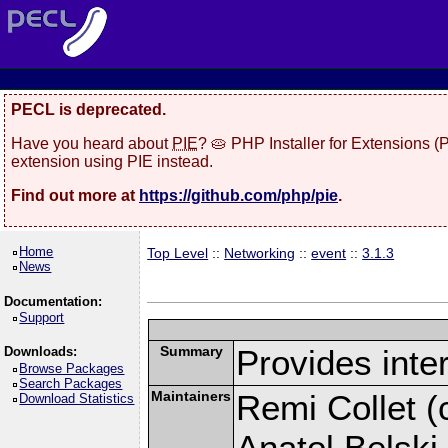
PECL is deprecated.
Have you heard about
PIE
? 🥧 PHP Installer for Extensions 
extension using PIE instead.
Find out more at
https://github.com/php/pie
.
Home
Top Level
::
Networking
::
event
::
3.1.3
News
Documentation:
Support
Summary
Provides inter
Downloads:
Browse Packages
Search Packages
Maintainers
Remi Collet (c
Download Statistics
Anatol Belski