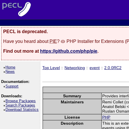
PECL is deprecated.
Have you heard about
PIE
? 🥧 PHP Installer for Extensions 
Find out more at
https://github.com/php/pie
.
Home
Top Level
::
Networking
::
event
::
2.0.0RC2
News
Documentation:
Support
Summary
Provides interf
Downloads:
Browse Packages
Maintainers
Remi Collet (co
Search Packages
Anatol Belski 
Download Statistics
Ruslan Osman
License
PHP
Description
This is an exte
events using th