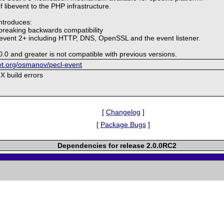
of libevent to the PHP infrastructure.
introduces:
breaking backwards compatibility
ibevent 2+ including HTTP, DNS, OpenSSL and the event listener.
0.0 and greater is not compatible with previous versions.
ket.org/osmanov/pecl-event
X build errors
[
Changelog
]
[
Package Bugs
]
Dependencies for release 2.0.0RC2