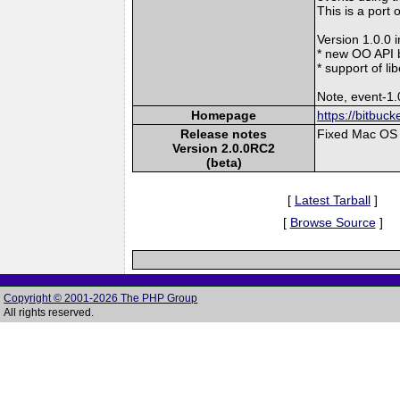
This is a port 
Version 1.0.0 
* new OO API 
* support of l
Note, event-1.
Homepage
https://bitbuc
Release notes
Fixed Mac OS 
Version 2.0.0RC2
(beta)
[
Latest Tarball
]
[
Browse Source
]
Copyright © 2001-2026 The PHP Group
All rights reserved.