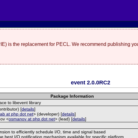
(PIE) is the replacement for PECL. We recommend publishing you
event 2.0.0RC2
Package Information
ace to libevent library
ntributor) [
details
]
<
ab at php dot net
> (developer) [
details
]
ov <
osmanov at php dot net
> (lead) [
details
]
nsion to efficiently schedule I/O, time and signal based
e best I/O notification mechanism available for specific platform.