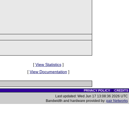
[
View Statistics
]
[
View Documentation
]
PRIVACY POLICY
|
CREDITS
Last updated: Wed Jun 17 13:08:36 2026 UTC
Bandwidth and hardware provided by:
pair Networks