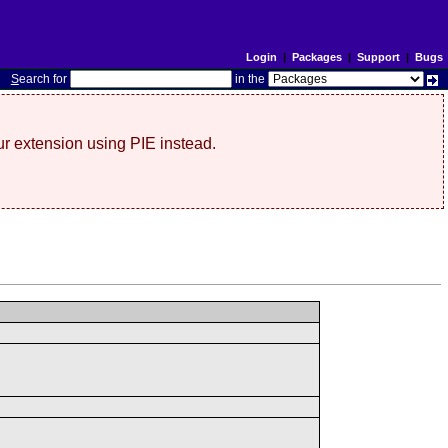
Login
|
Packages
|
Support
|
Bugs
S
earch for
in the
r extension using PIE instead.