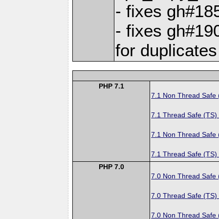
- fixes gh#1
- fixes gh#19
for duplicates
PHP 7.1
7.1 Non Thread Safe
7.1 Thread Safe (TS)
7.1 Non Thread Safe
7.1 Thread Safe (TS)
PHP 7.0
7.0 Non Thread Safe
7.0 Thread Safe (TS)
7.0 Non Thread Safe