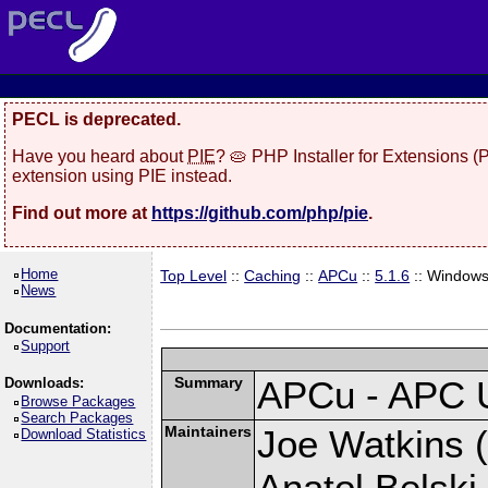
PECL is deprecated.
Have you heard about
PIE
? 🥧 PHP Installer for Extensions 
extension using PIE instead.
Find out more at
https://github.com/php/pie
.
Home
Top Level
::
Caching
::
APCu
::
5.1.6
:: Window
News
Documentation:
Support
Summary
APCu - APC 
Downloads:
Browse Packages
Search Packages
Maintainers
Joe Watkins (
Download Statistics
Anatol Belski