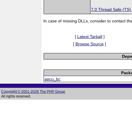
7.0 Thread Safe (TS)
In case of missing DLLs, consider to contact th
[
Latest Tarball
]
[
Browse Source
]
Depe
Pack
apcu_bc
Copyright © 2001-2026 The PHP Group
All rights reserved.