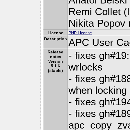
Remi Collet (l
Nikita Popov (
License
PHP License
Description
APC User Ca
Release
- fixes gh#19
notes
Version
wrlocks
5.1.6
(stable)
- fixes gh#188
when locking
- fixes gh#19
- fixes gh#18
apc_copy_zv